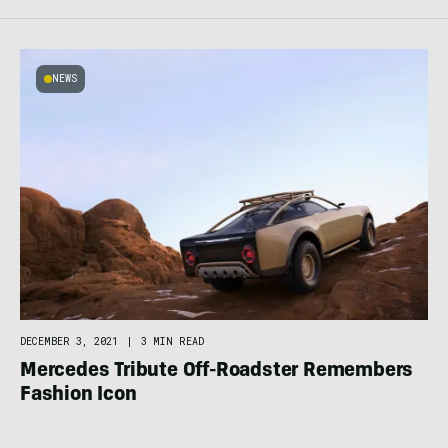
NEWS
DECEMBER 3, 2021
|
3 MIN READ
Mercedes Tribute Off-Roadster Remembers
Fashion Icon