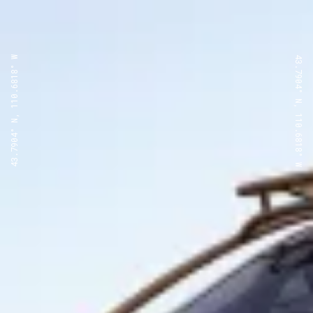
43.7904° N, 110.6818° W
43.7904° N, 110.6818° W