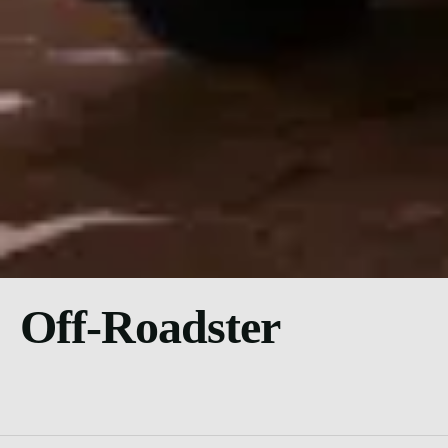
Off-Roadster