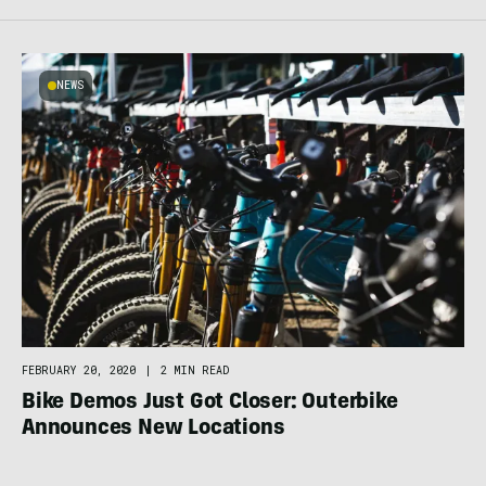
NEWS
FEBRUARY 20, 2020
|
2 MIN READ
Bike Demos Just Got Closer: Outerbike
Announces New Locations