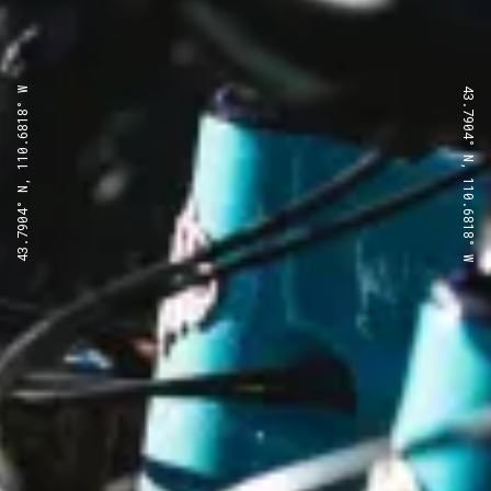
43.7904° N, 110.6818° W
43.7904° N, 110.6818° W