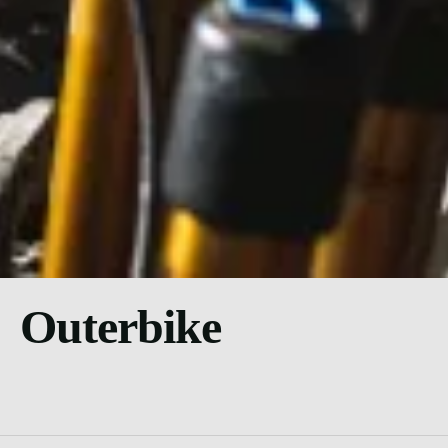
Outerbike