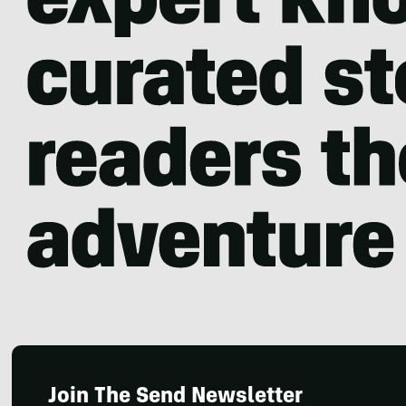
Join The Send Newsletter