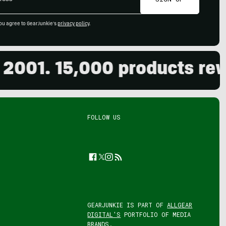
ou agree to GearJunkie's
privacy policy
.
01. 15,000 products review
FOLLOW US
Facebook
Twitter
Instagram
Feed
GEARJUNKIE IS PART OF
ALLGEAR
DIGITAL'S
PORTFOLIO OF MEDIA
BRANDS.