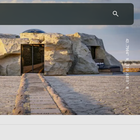
43.7904° N, 110.6818° W