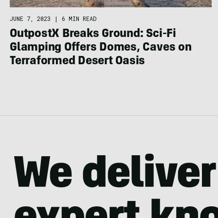
JUNE 7, 2023
|
6 MIN READ
OutpostX Breaks Ground: Sci-Fi
Glamping Offers Domes, Caves on
Terraformed Desert Oasis