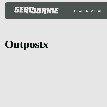
GEAR REVIEWS
Outpostx