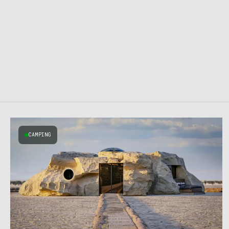
CAMPING