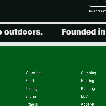
Address
By signing up y
utdoors.
Founded in 20
Motoring
Climbing
Food
Hunting
Fishing
Running
Biking
EDC
Fitness
Apparel