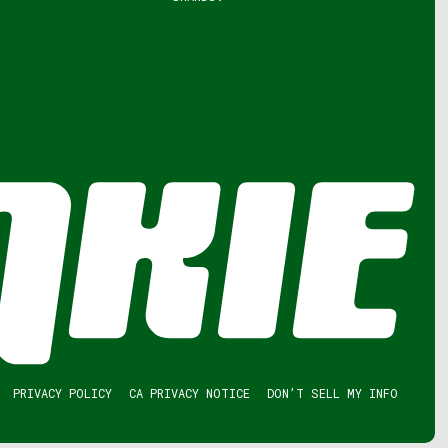
PRIVACY POLICY
CA PRIVACY NOTICE
DON’T SELL MY INFO