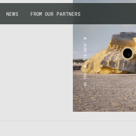
NEWS
FROM OUR PARTNERS
43.7904° N, 110.6818° W