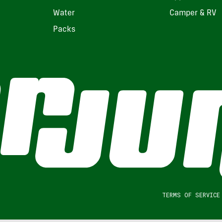
Water
Camper & RV
Packs
TERMS OF SERVICE