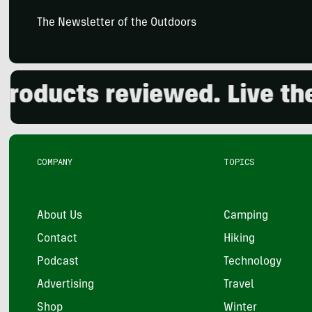
The Newsletter of the Outdoors
ducts reviewed. Live the o
COMPANY
TOPICS
About Us
Camping
Contact
Hiking
Podcast
Technology
Advertising
Travel
Shop
Winter