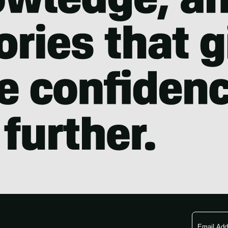
Email