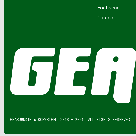
Footwear
Outdoor
GEARJUNKIE © COPYRIGHT 2013 – 2026. ALL RIGHTS RESERVED.