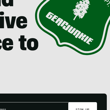
SIGN UP