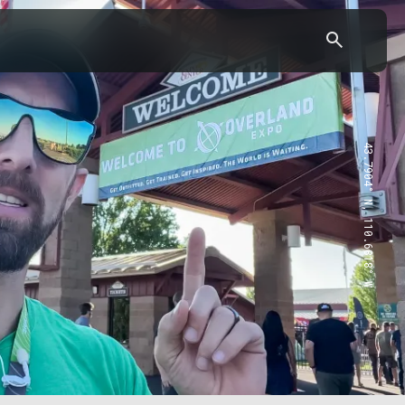
43.7904° N, 110.6818° W