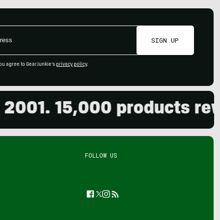
SIGN UP
ou agree to GearJunkie's
privacy policy
.
01. 15,000 products review
FOLLOW US
Facebook
Twitter
Instagram
Feed