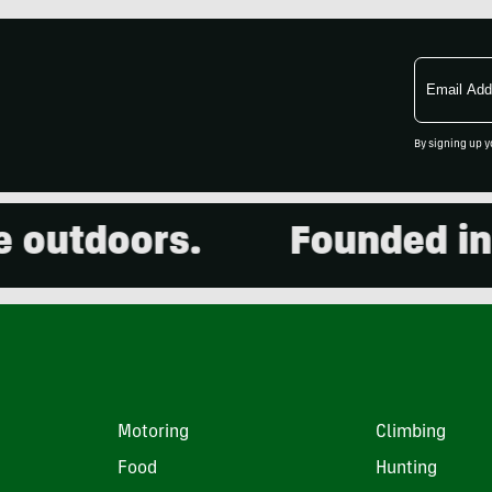
Email
Address
By signing up y
utdoors.
Founded in 20
Motoring
Climbing
Food
Hunting