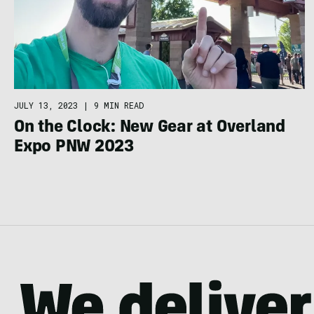
JULY 13, 2023
|
9 MIN READ
On the Clock: New Gear at Overland
Expo PNW 2023