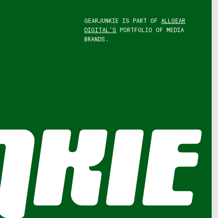
GEARJUNKIE IS PART OF
ALLGEAR
DIGITAL'S
PORTFOLIO OF MEDIA
BRANDS.