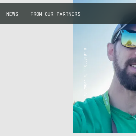
NEWS
FROM OUR PARTNERS
43.7904° N, 110.6818° W