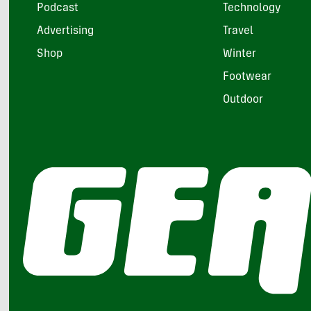
Podcast
Technology
Advertising
Travel
Shop
Winter
Footwear
Outdoor