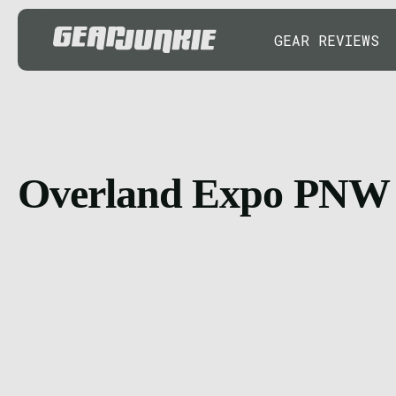
GEAR REVIEWS
Overland Expo PNW