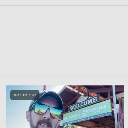
CAMPER & RV