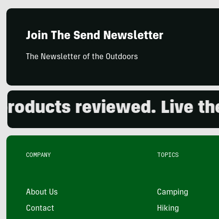
Join The Send Newsletter
The Newsletter of the Outdoors
ducts reviewed. Live the o
COMPANY
TOPICS
About Us
Camping
Contact
Hiking