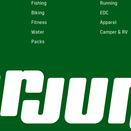
Fishing
Running
Biking
EDC
Fitness
Apparel
Water
Camper & RV
Packs