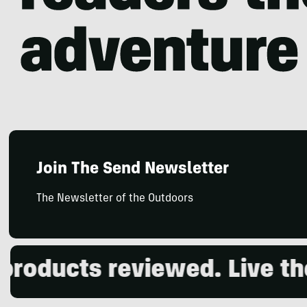
Join The Send Newsletter
The Newsletter of the Outdoors
oducts reviewed. Live the 