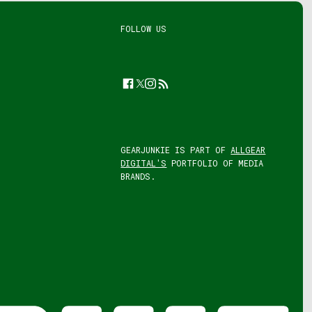
FOLLOW US
Facebook
Twitter
Instagram
Feed
GEARJUNKIE IS PART OF
ALLGEAR
DIGITAL'S
PORTFOLIO OF MEDIA
BRANDS.