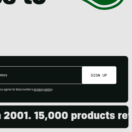
SIGN UP
ou agree to GearJunkie's
privacy policy
.
001. 15,000 products revie