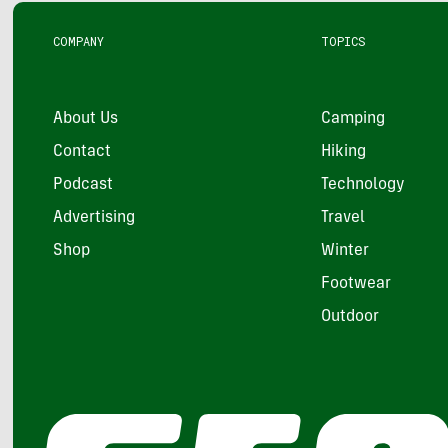
COMPANY
TOPICS
About Us
Camping
Contact
Hiking
Podcast
Technology
Advertising
Travel
Shop
Winter
Footwear
Outdoor