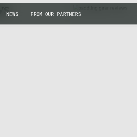
43.7904° N, 110.6818° W
ws
NEWS
FROM OUR PARTNERS