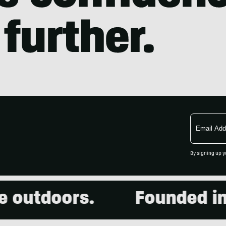
Email
Address
By signing up y
outdoors.
Founded in 2