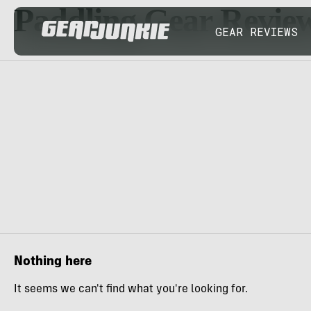
Paddling Gear Revie
GEAR REVIEWS
Nothing here
It seems we can't find what you're looking for.