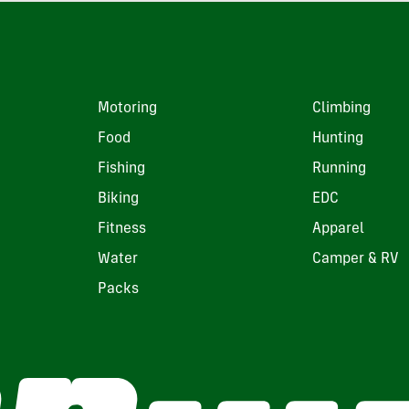
Motoring
Climbing
Food
Hunting
Fishing
Running
Biking
EDC
Fitness
Apparel
Water
Camper & RV
Packs