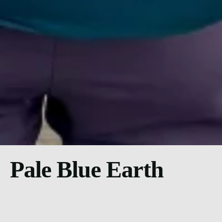
Pale Blue Earth