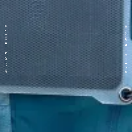
43.7904° N, 110.6818° W
43.7904° N, 110.6818° W