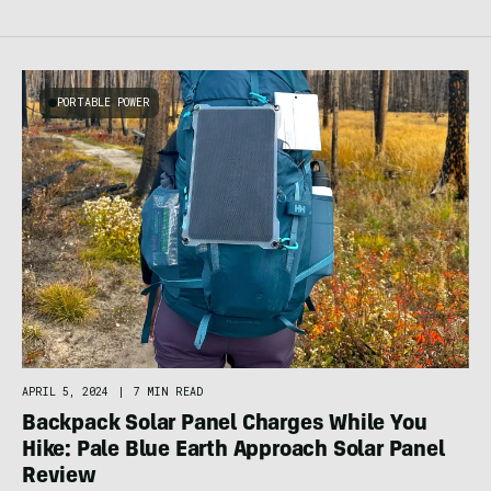
PORTABLE POWER
APRIL 5, 2024
|
7 MIN READ
Backpack Solar Panel Charges While You
Hike: Pale Blue Earth Approach Solar Panel
Review