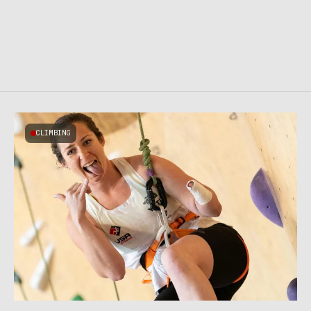
CLIMBING