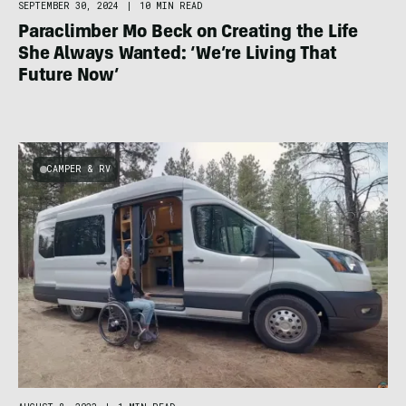
SEPTEMBER 30, 2024
|
10 MIN READ
Paraclimber Mo Beck on Creating the Life
She Always Wanted: ‘We’re Living That
Future Now’
CAMPER & RV