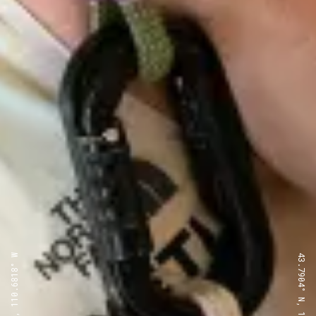
43.7904° N, 110.6818° W
43.7904° N, 110.6818° W