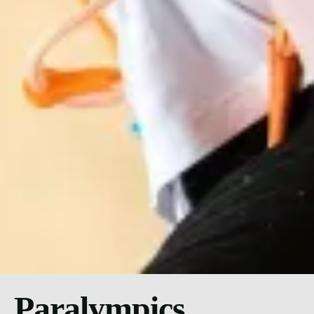
Paralympics