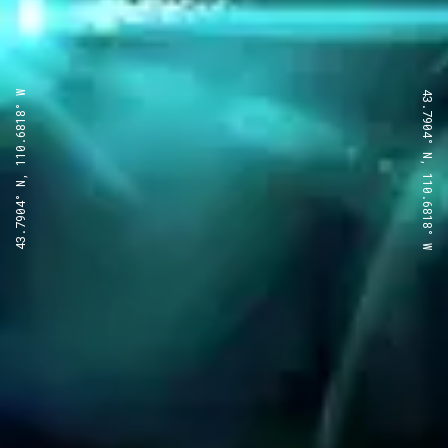
43.7904° N, 110.6818° W
43.7904° N, 110.6818° W