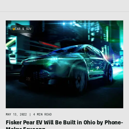
CAR & SUV
MAY 13, 2022
|
4 MIN READ
Fisker Pear EV Will Be Built in Ohio by Phone-