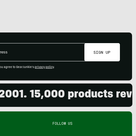
SIGN UP
ou agree to GearJunkie's
privacy policy
.
01. 15,000 products review
FOLLOW US