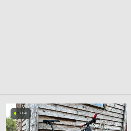
BIKING