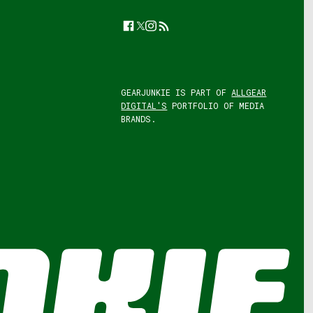
Facebook
Twitter
Instagram
Feed
GEARJUNKIE IS PART OF
ALLGEAR
DIGITAL'S
PORTFOLIO OF MEDIA
BRANDS.