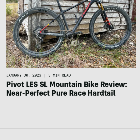
JANUARY 30, 2023
|
8 MIN READ
Pivot LES SL Mountain Bike Review:
Near-Perfect Pure Race Hardtail