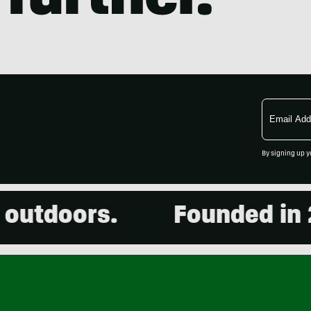
Email
Address
By signing up y
utdoors.
Founded in 20