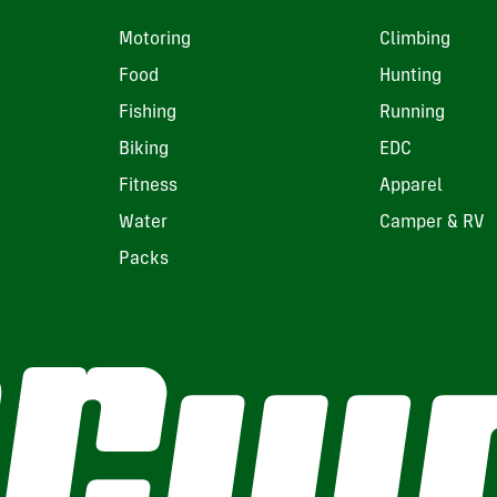
Motoring
Climbing
Food
Hunting
Fishing
Running
Biking
EDC
Fitness
Apparel
Water
Camper & RV
Packs