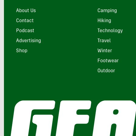
About Us
Camping
Contact
Hiking
Podcast
Technology
Advertising
Travel
Shop
Winter
Footwear
Outdoor