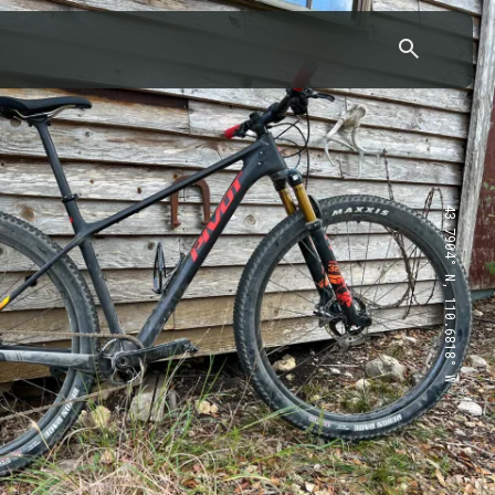
43.7904° N, 110.6818° W