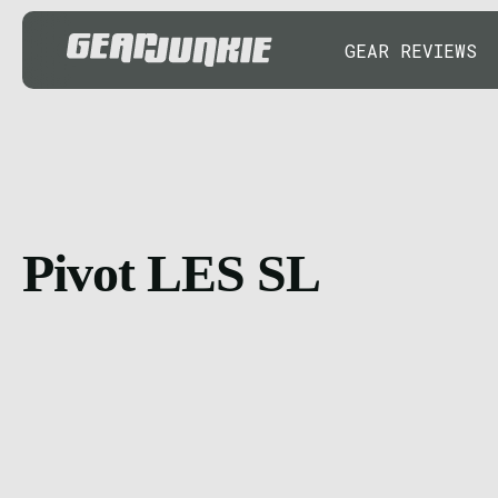
GEAR REVIEWS
Pivot LES SL