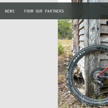
NEWS
FROM OUR PARTNERS
43.7904° N, 110.6818° W