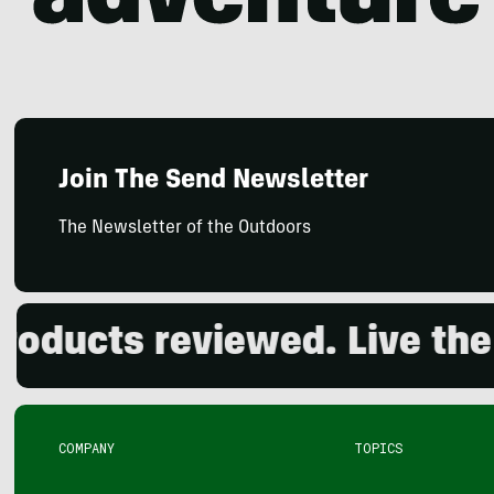
Join The Send Newsletter
The Newsletter of the Outdoors
ducts reviewed. Live the o
COMPANY
TOPICS