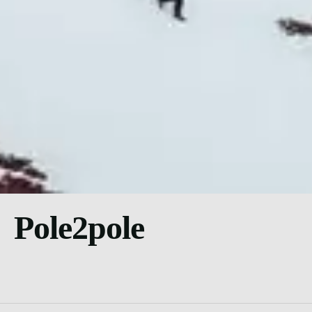
Pole2pole