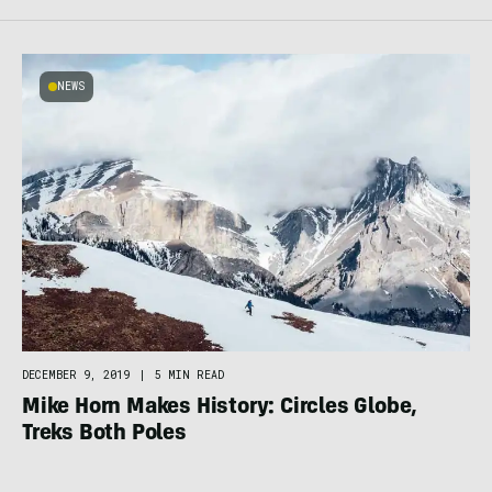
NEWS
DECEMBER 9, 2019
|
5 MIN READ
Mike Horn Makes History: Circles Globe,
Treks Both Poles