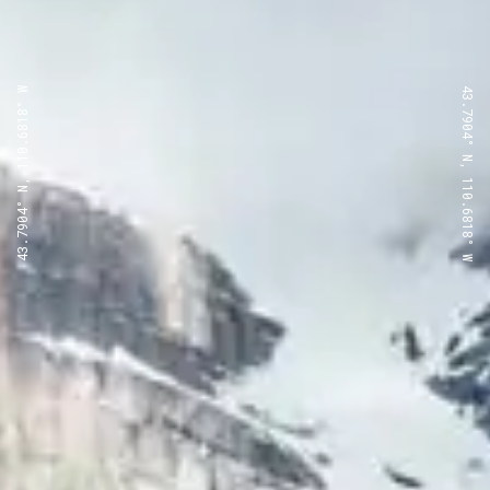
43.7904° N, 110.6818° W
43.7904° N, 110.6818° W