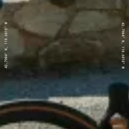
43.7904° N, 110.6818° W
43.7904° N, 110.6818° W