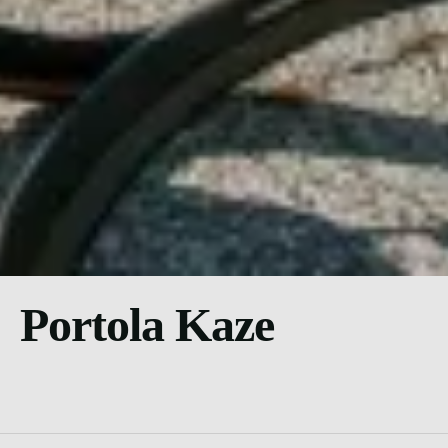
Portola Kaze