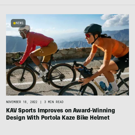
NEWS
NOVEMBER 18, 2022
|
3 MIN READ
KAV Sports Improves on Award-Winning
Design With Portola Kaze Bike Helmet