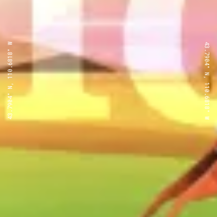
43.7904° N, 110.6818° W
43.7904° N, 110.6818° W