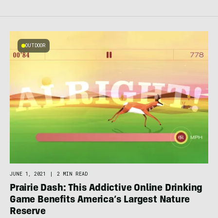
OUTDOOR
JUNE 1, 2021
|
2 MIN READ
Prairie Dash: This Addictive Online Drinking
Game Benefits America’s Largest Nature
Reserve