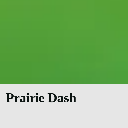
Prairie Dash