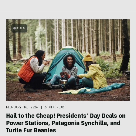
DEALS
FEBRUARY 16, 2024
|
5 MIN READ
Hail to the Cheap! Presidents’ Day Deals on
Power Stations, Patagonia Synchilla, and
Turtle Fur Beanies