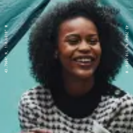
43.7904° N, 110.6818° W
43.7904° N, 110.6818° W