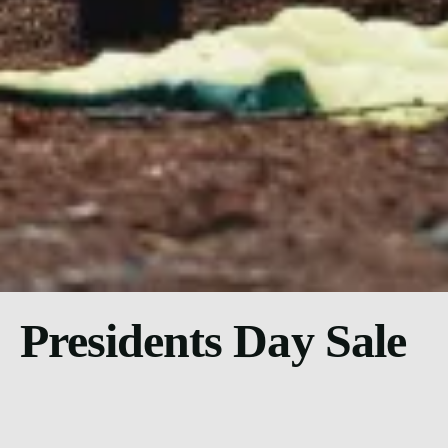
Presidents Day Sale