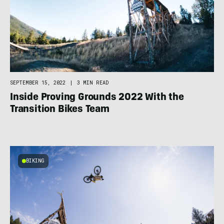
SEPTEMBER 15, 2022
|
3 MIN READ
Inside Proving Grounds 2022 With the
Transition Bikes Team
BIKING