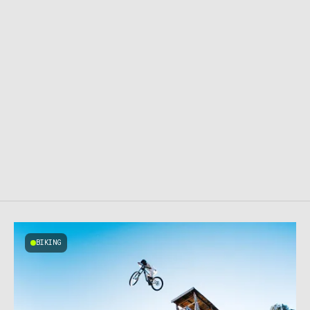
BIKING