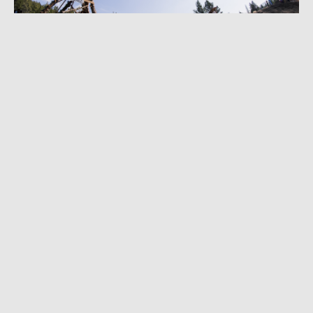
AUGUST 29, 2022
|
3 MIN READ
Natural Selection Evolves to Launch Freeride
MTB Competition in September