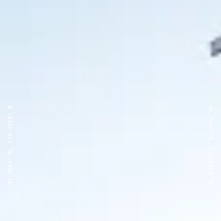
43.7904° N, 110.6818° W
43.7904° N, 110.6818° W