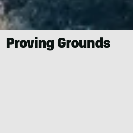
Proving Grounds