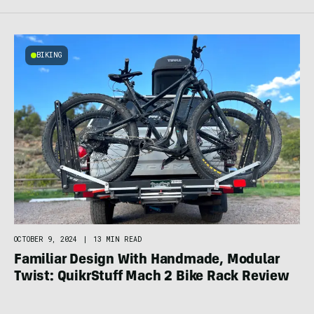
BIKING
OCTOBER 9, 2024
|
13 MIN READ
Familiar Design With Handmade, Modular
Twist: QuikrStuff Mach 2 Bike Rack Review