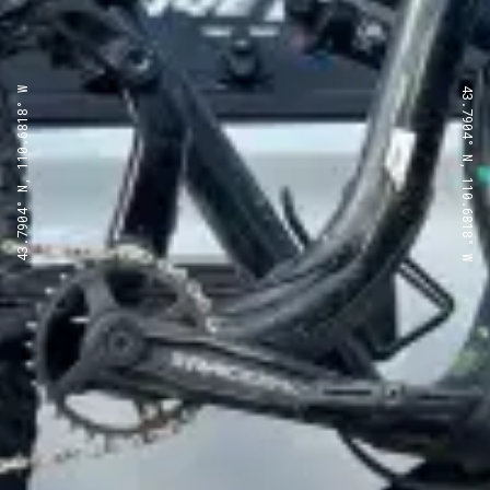
43.7904° N, 110.6818° W
43.7904° N, 110.6818° W