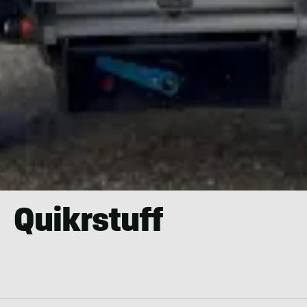
Quikrstuff