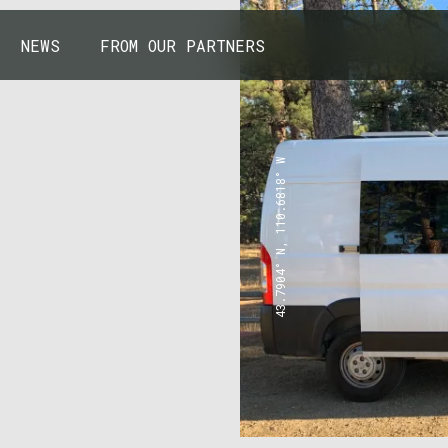
NEWS
FROM OUR PARTNERS
43.7904° N, 110.6818° W