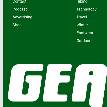
Contact
Hiking
Podcast
Technology
Advertising
Travel
Shop
Winter
Footwear
Outdoor