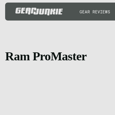
GEAR REVIEWS
Ram ProMaster