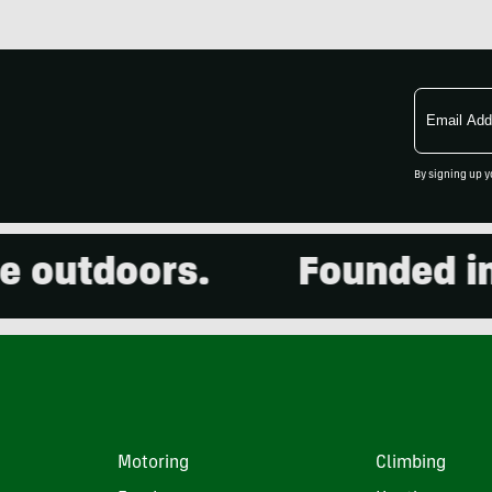
Email
Address
By signing up y
utdoors.
Founded in 20
Motoring
Climbing