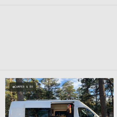
CAMPER & RV