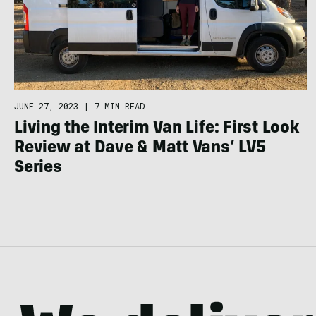
JUNE 27, 2023
|
7 MIN READ
Living the Interim Van Life: First Look
Review at Dave & Matt Vans’ LV5
Series