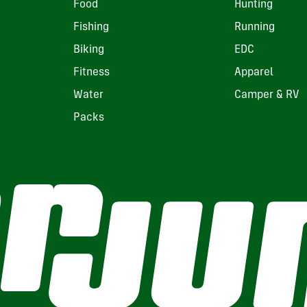
Food
Hunting
Fishing
Running
Biking
EDC
Fitness
Apparel
Water
Camper & RV
Packs