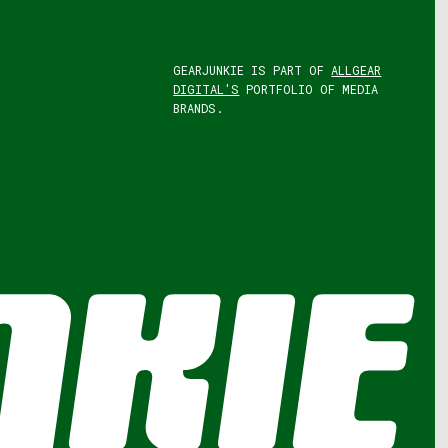
GEARJUNKIE IS PART OF
ALLGEAR
DIGITAL'S
PORTFOLIO OF MEDIA
BRANDS.