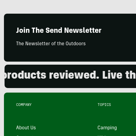
Join The Send Newsletter
The Newsletter of the Outdoors
ducts reviewed. Live the o
COMPANY
TOPICS
About Us
Camping