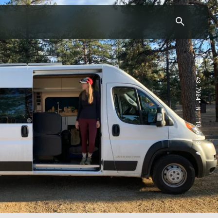
43.7904° N, 110.6818° W