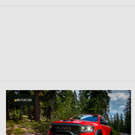
MOTORING