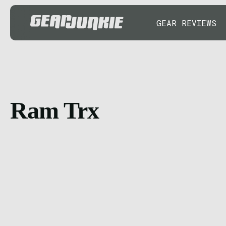
GEAR REVIEWS
Ram Trx