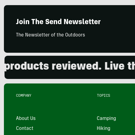
Join The Send Newsletter
The Newsletter of the Outdoors
oducts reviewed. Live the 
COMPANY
TOPICS
About Us
Camping
Contact
Hiking