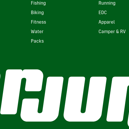
Fishing
Running
Biking
EDC
Fitness
Apparel
Water
Camper & RV
Packs