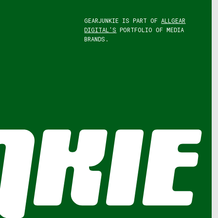
GEARJUNKIE IS PART OF
ALLGEAR
DIGITAL'S
PORTFOLIO OF MEDIA
BRANDS.