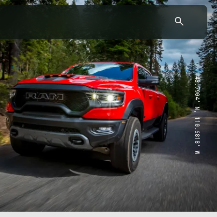
43.7904° N, 110.6818° W