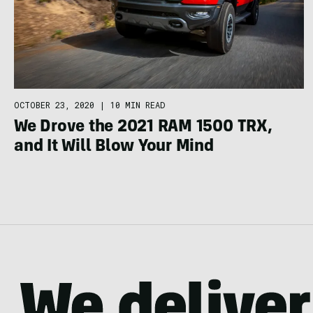
OCTOBER 23, 2020
|
10 MIN READ
We Drove the 2021 RAM 1500 TRX,
and It Will Blow Your Mind