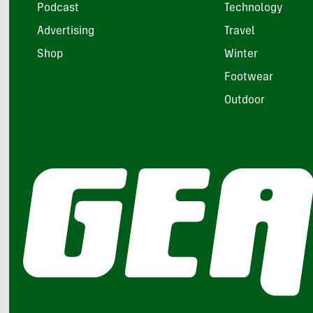
Podcast
Technology
Advertising
Travel
Shop
Winter
Footwear
Outdoor