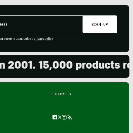
SIGN UP
ou agree to GearJunkie's
privacy policy
.
001. 15,000 products revie
FOLLOW US
Facebook
Twitter
Instagram
Feed