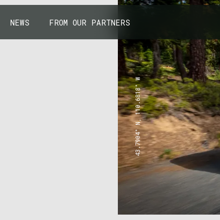
NEWS
FROM OUR PARTNERS
43.7904° N, 110.6818° W