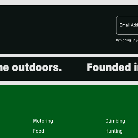
Email
Address
By signing up y
outdoors.
Founded in 2
Motoring
Climbing
Food
Hunting