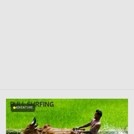
ADVENTURE