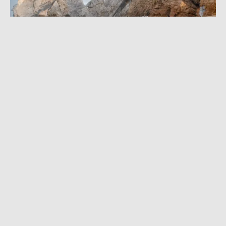
APRIL 17, 2015
|
1 MIN READ
‘Rare Earth’ Project: 20 Top Adventures
Around The World