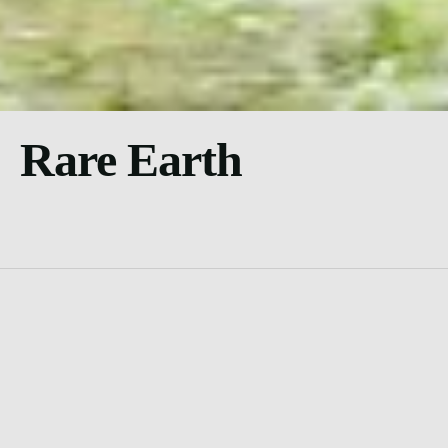
Rare Earth