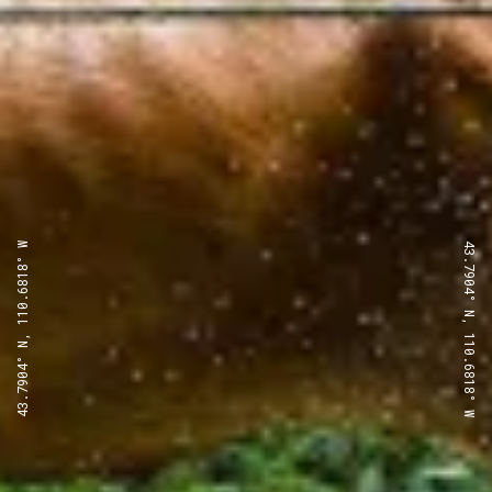
43.7904° N, 110.6818° W
43.7904° N, 110.6818° W