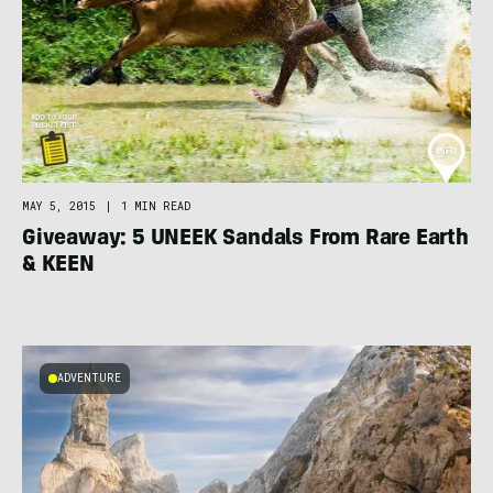
MAY 5, 2015
|
1 MIN READ
Giveaway: 5 UNEEK Sandals From Rare Earth
& KEEN
ADVENTURE