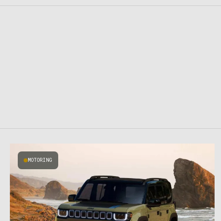
MOTORING