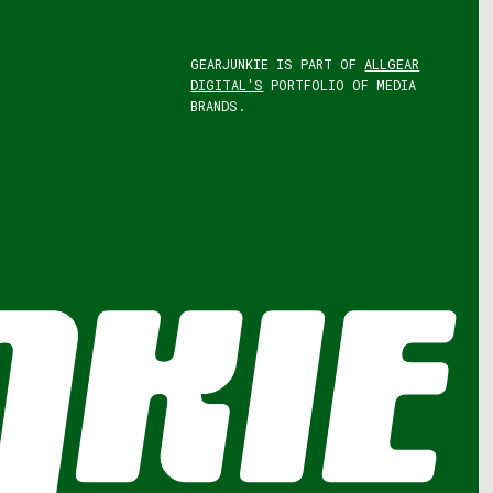
GEARJUNKIE IS PART OF
ALLGEAR
DIGITAL'S
PORTFOLIO OF MEDIA
BRANDS.