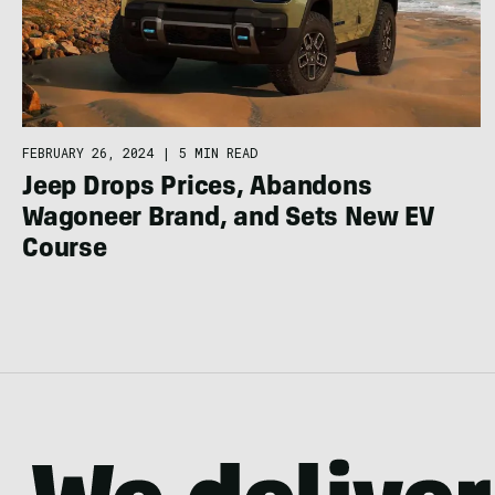
FEBRUARY 26, 2024
|
5 MIN READ
Jeep Drops Prices, Abandons
Wagoneer Brand, and Sets New EV
Course