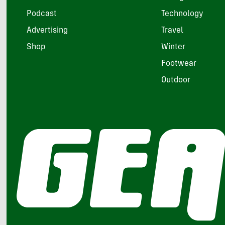
Podcast
Technology
Advertising
Travel
Shop
Winter
Footwear
Outdoor