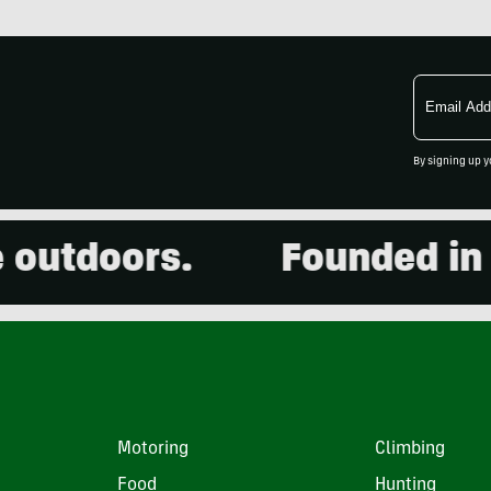
Email
Address
By signing up y
utdoors.
Founded in 20
Motoring
Climbing
Food
Hunting