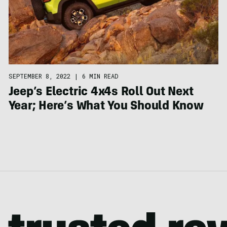
SEPTEMBER 8, 2022
|
6 MIN READ
Jeep’s Electric 4x4s Roll Out Next
Year; Here’s What You Should Know