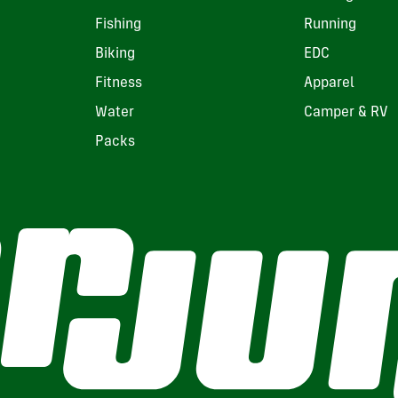
Fishing
Running
Biking
EDC
Fitness
Apparel
Water
Camper & RV
Packs