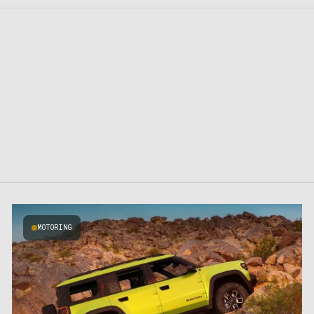
MOTORING