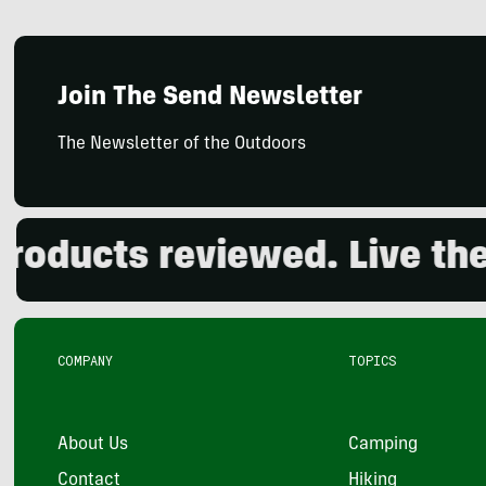
Join The Send Newsletter
The Newsletter of the Outdoors
ducts reviewed. Live the o
COMPANY
TOPICS
About Us
Camping
Contact
Hiking