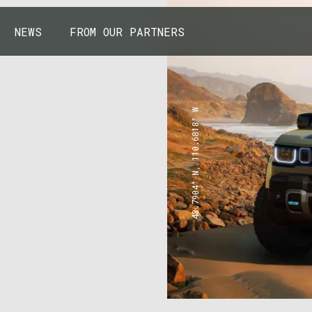
NEWS
FROM OUR PARTNERS
43.7904° N, 110.6818° W