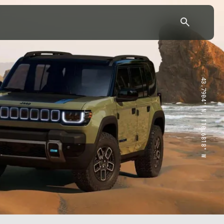
43.7904° N, 110.6818° W