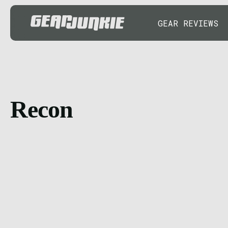
GEAR REVIEWS
Recon