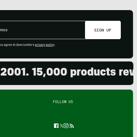
SIGN UP
ou agree to GearJunkie's
privacy policy
.
01. 15,000 products review
FOLLOW US
Facebook
Twitter
Instagram
Feed