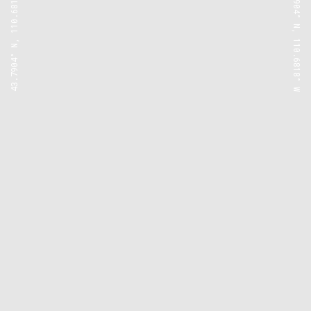
43.7904° N, 110.6818° W
43.7904° N, 110.6818° W