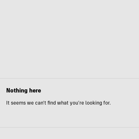
Nothing here
It seems we can't find what you're looking for.