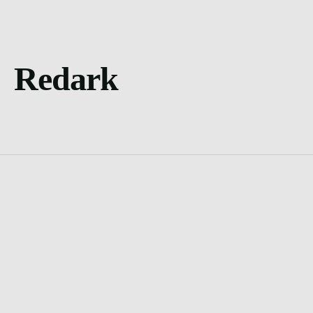
Redark