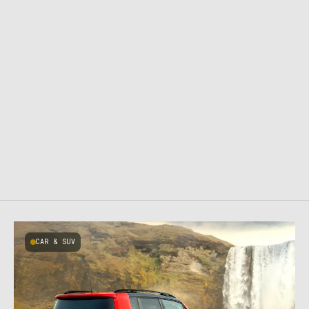
CAR & SUV