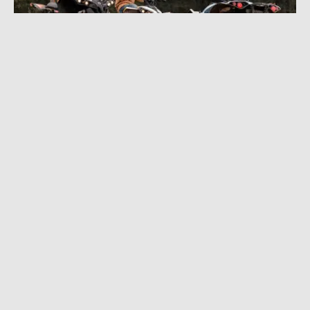
AUGUST 9, 2022
|
4 MIN READ
2023 Can-Am Off-Road Adds Youth ATVs,
More Power, Bigger Tires, and Lots of Style