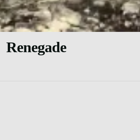
Renegade