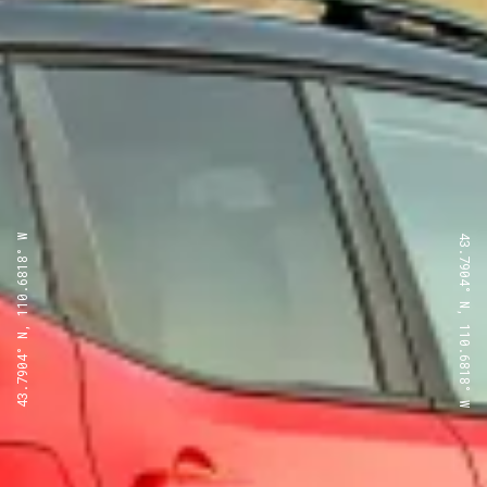
43.7904° N, 110.6818° W
43.7904° N, 110.6818° W