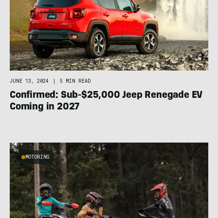
JUNE 13, 2024
|
5 MIN READ
Confirmed: Sub-$25,000 Jeep Renegade EV
Coming in 2027
MOTORING