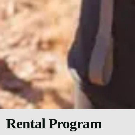
Rental Program