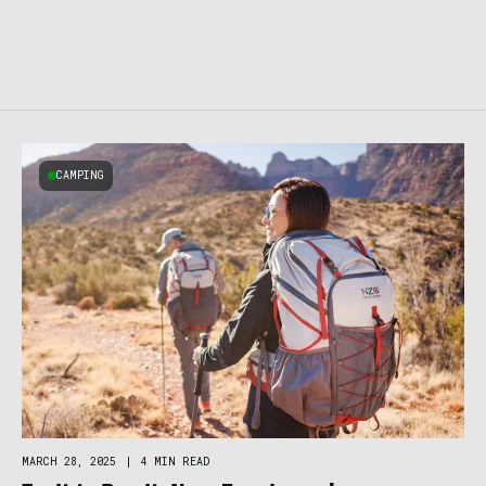
CAMPING
MARCH 28, 2025
|
4 MIN READ