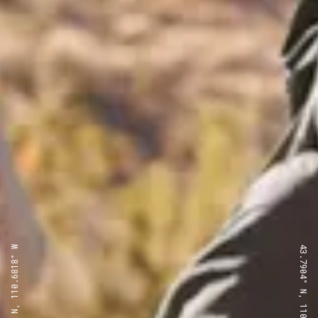
43.7904° N, 110.6818° W
43.7904° N, 110.6818° W