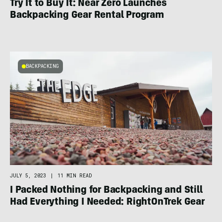
Try It to Buy It: Near Zero Launches
Backpacking Gear Rental Program
BACKPACKING
JULY 5, 2023
|
11 MIN READ
I Packed Nothing for Backpacking and Still
Had Everything I Needed: RightOnTrek Gear
Rental Review