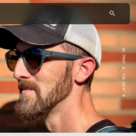
43.7904° N, 110.6818° W