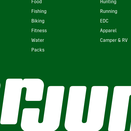
Food
Hunting
Fishing
Running
Biking
EDC
Fitness
Apparel
Water
Camper & RV
Packs