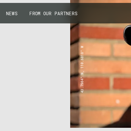
NEWS
FROM OUR PARTNERS
43.7904° N, 110.6818° W