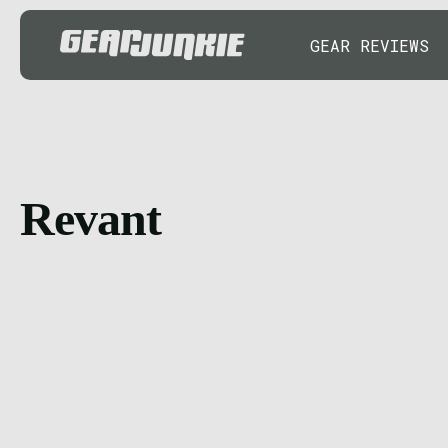
GEAR REVIEWS
Revant