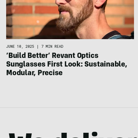
JUNE 10, 2025
|
7 MIN READ
‘Build Better’ Revant Optics
Sunglasses First Look: Sustainable,
Modular, Precise