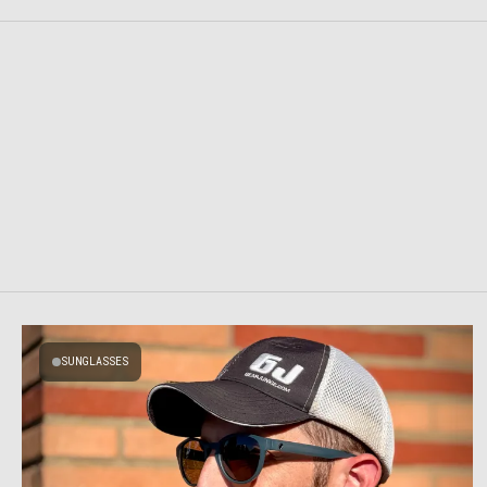
SUNGLASSES