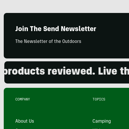
Join The Send Newsletter
The Newsletter of the Outdoors
ducts reviewed. Live the 
COMPANY
TOPICS
About Us
Camping