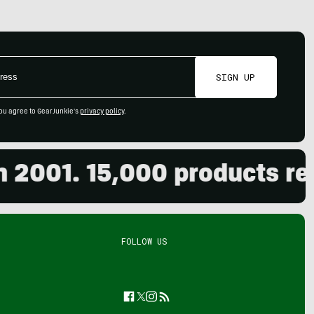
SIGN UP
ou agree to GearJunkie's
privacy policy
.
01. 15,000 products revie
FOLLOW US
Facebook
Twitter
Instagram
Feed