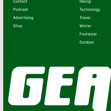
Contact
Hiking
Podcast
Technology
Advertising
Travel
Shop
Winter
Footwear
Outdoor