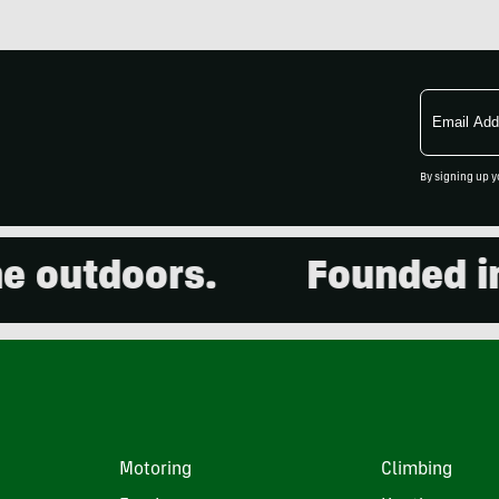
Email
Address
By signing up y
outdoors.
Founded in 20
Motoring
Climbing