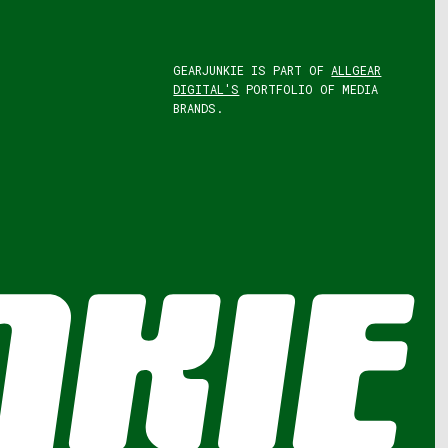
GEARJUNKIE IS PART OF
ALLGEAR
DIGITAL'S
PORTFOLIO OF MEDIA
BRANDS.