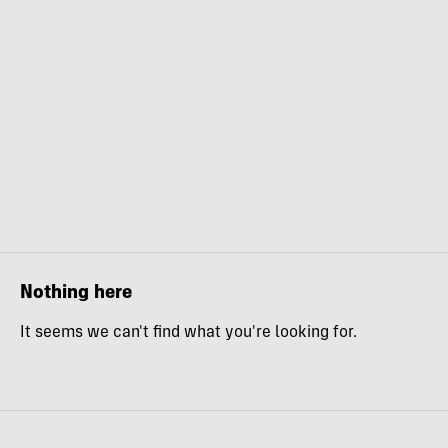
Nothing here
It seems we can't find what you're looking for.