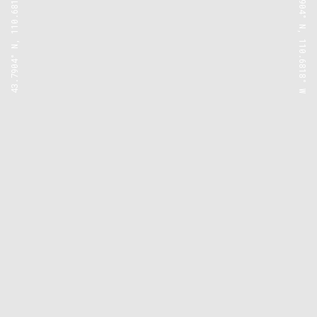
43.7904° N, 110.6818° W
43.7904° N, 110.6818° W