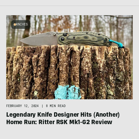
KNIVES
FEBRUARY 12, 2024
|
8 MIN READ
Legendary Knife Designer Hits (Another)
Home Run: Ritter RSK Mk1-G2 Review