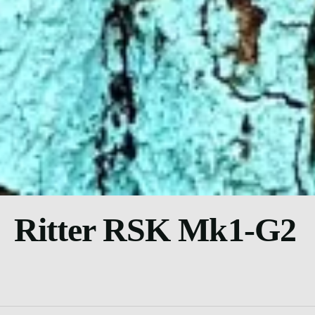
Ritter RSK Mk1-G2