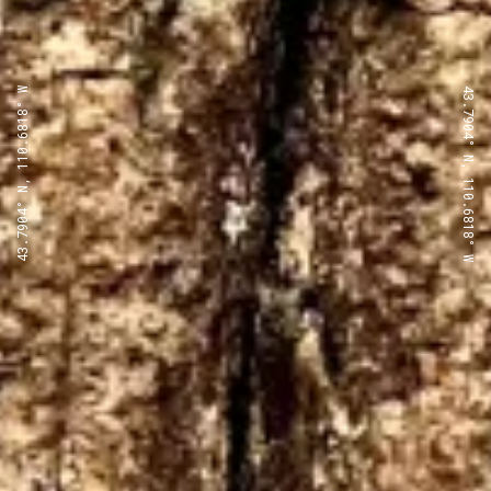
43.7904° N, 110.6818° W
43.7904° N, 110.6818° W