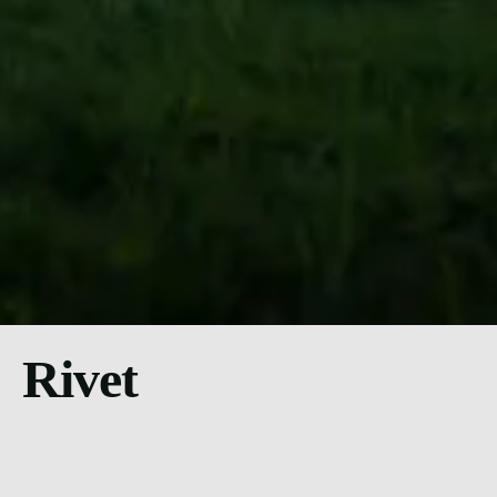
Rivet