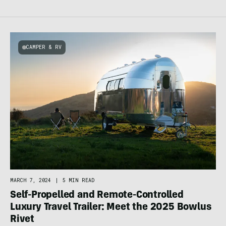
CAMPER & RV
MARCH 7, 2024
|
5 MIN READ
Self-Propelled and Remote-Controlled
Luxury Travel Trailer: Meet the 2025 Bowlus
Rivet