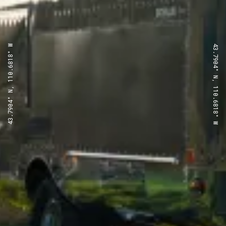
43.7904° N, 110.6818° W
43.7904° N, 110.6818° W