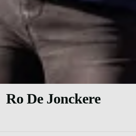
Ro De Jonckere