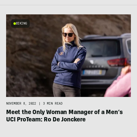
BIKING
NOVEMBER 8, 2022
|
3 MIN READ
Meet the Only Woman Manager of a Men’s
UCI ProTeam: Ro De Jonckere