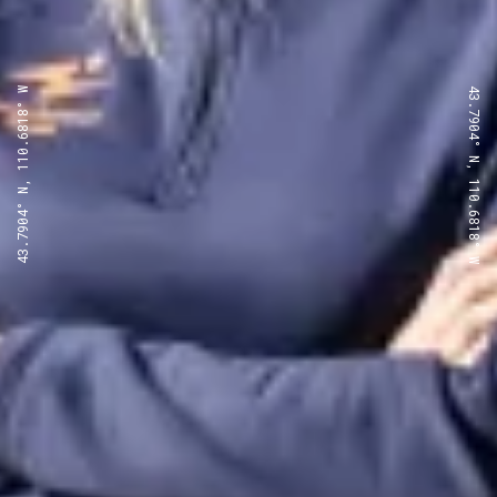
43.7904° N, 110.6818° W
43.7904° N, 110.6818° W