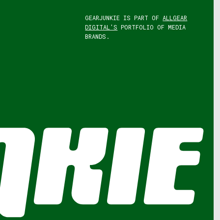
GEARJUNKIE IS PART OF
ALLGEAR
DIGITAL'S
PORTFOLIO OF MEDIA
BRANDS.