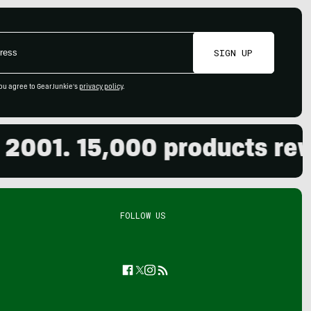
SIGN UP
ou agree to GearJunkie's
privacy policy
.
01. 15,000 products review
FOLLOW US
Facebook
Twitter
Instagram
Feed