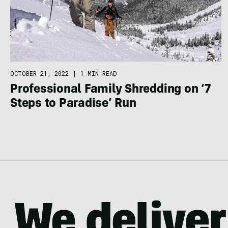
OCTOBER 21, 2022
|
1 MIN READ
Professional Family Shredding on ‘7
Steps to Paradise’ Run