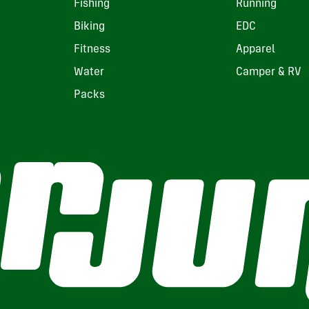
Fishing
Running
Biking
EDC
Fitness
Apparel
Water
Camper & RV
Packs