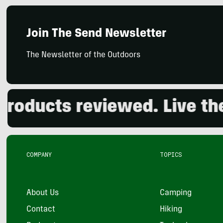
Join The Send Newsletter
The Newsletter of the Outdoors
ducts reviewed. Live the o
COMPANY
TOPICS
About Us
Camping
Contact
Hiking