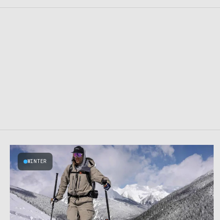
WINTER