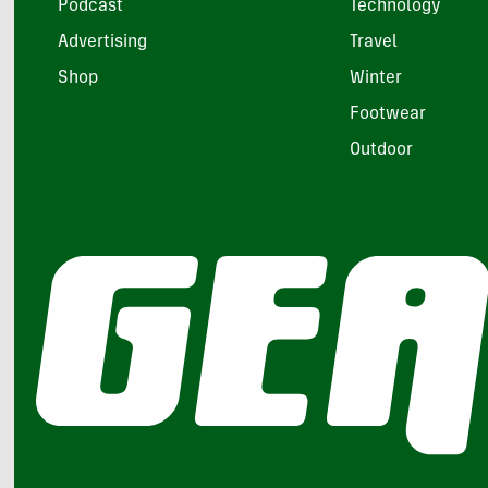
Podcast
Technology
Advertising
Travel
Shop
Winter
Footwear
Outdoor