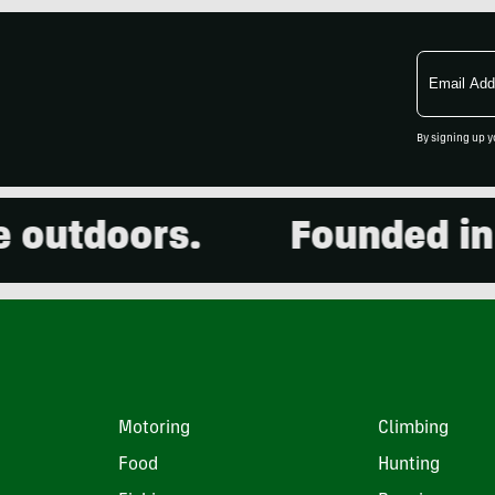
Email
Address
By signing up y
utdoors.
Founded in 20
Motoring
Climbing
Food
Hunting