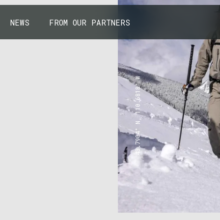
NEWS
FROM OUR PARTNERS
43.7904° N, 110.6818° W