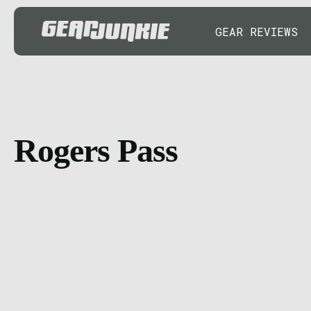
GEAR REVIEWS
Rogers Pass