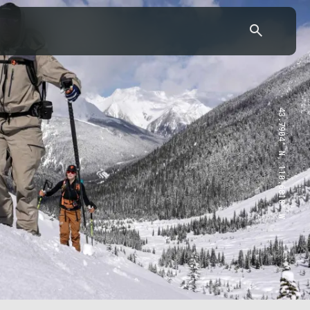
43.7904° N, 110.6818° W