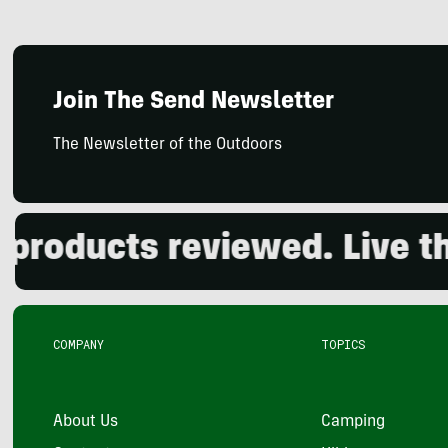
Join The Send Newsletter
The Newsletter of the Outdoors
oducts reviewed. Live the 
COMPANY
TOPICS
About Us
Camping