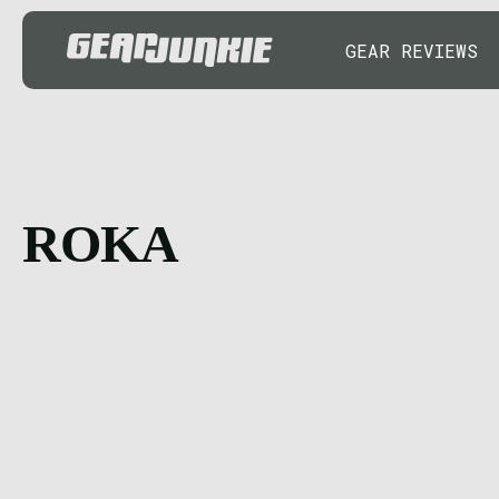
GEAR REVIEWS
ROKA