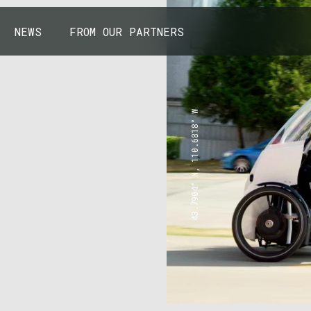
NEWS
FROM OUR PARTNERS
43.7904° N, 110.6818° W