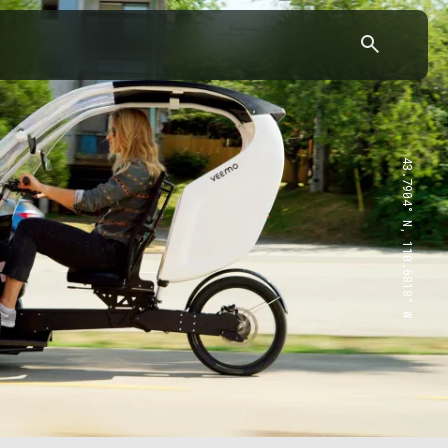
43.7904° N, 110.6818° W