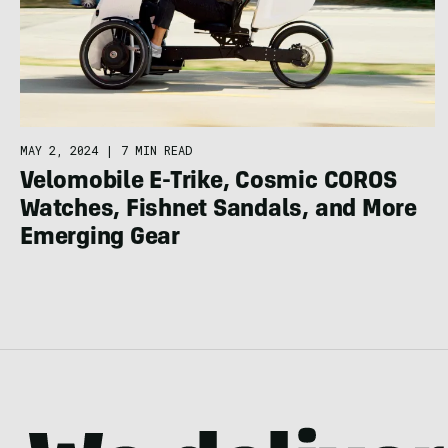
MAY 2, 2024
|
7 MIN READ
Velomobile E-Trike, Cosmic COROS
Watches, Fishnet Sandals, and More
Emerging Gear