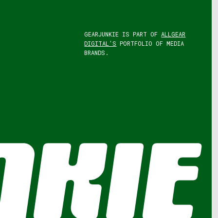
GEARJUNKIE IS PART OF
ALLGEAR
DIGITAL'S
PORTFOLIO OF MEDIA
BRANDS.