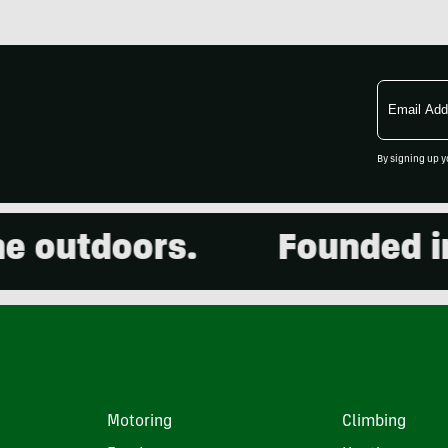
Email
Address
By signing up y
outdoors.
Founded in 2
Motoring
Climbing