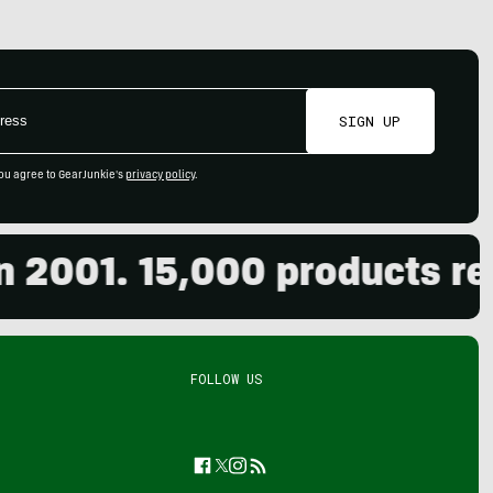
SIGN UP
ou agree to GearJunkie's
privacy policy
.
001. 15,000 products revie
FOLLOW US
Facebook
Twitter
Instagram
Feed