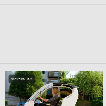
EMERGING GEAR