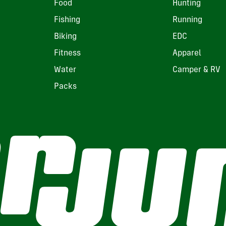
Food
Hunting
Fishing
Running
Biking
EDC
Fitness
Apparel
Water
Camper & RV
Packs