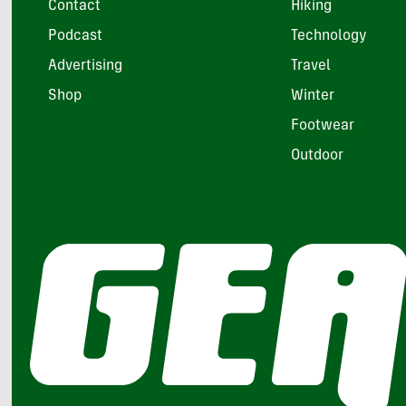
Contact
Hiking
Podcast
Technology
Advertising
Travel
Shop
Winter
Footwear
Outdoor