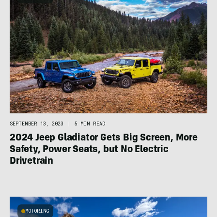
SEPTEMBER 13, 2023
|
5 MIN READ
2024 Jeep Gladiator Gets Big Screen, More
Safety, Power Seats, but No Electric
Drivetrain
MOTORING