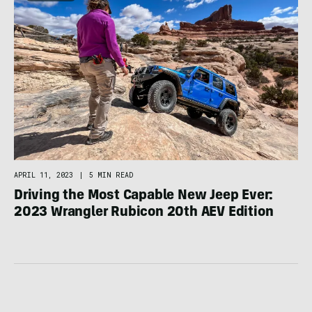
APRIL 11, 2023
|
5 MIN READ
Driving the Most Capable New Jeep Ever:
2023 Wrangler Rubicon 20th AEV Edition