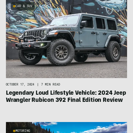
CAR & SUV
OCTOBER 17, 2024
|
7 MIN READ
Legendary Loud Lifestyle Vehicle: 2024 Jeep
Wrangler Rubicon 392 Final Edition Review
MOTORING