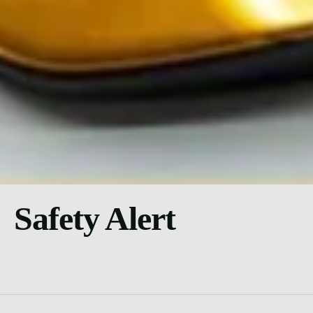
Safety Alert