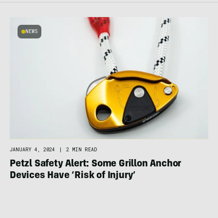
NEWS
JANUARY 4, 2024
|
2 MIN READ
Petzl Safety Alert: Some Grillon Anchor
Devices Have ‘Risk of Injury’