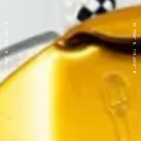
43.7904° N, 110.6818° W
43.7904° N, 110.6818° W