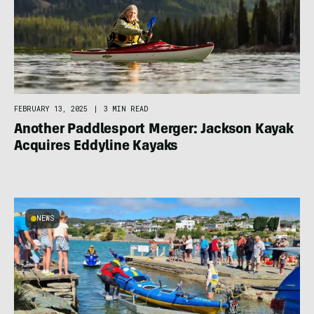
FEBRUARY 13, 2025
|
3 MIN READ
Another Paddlesport Merger: Jackson Kayak
Acquires Eddyline Kayaks
NEWS