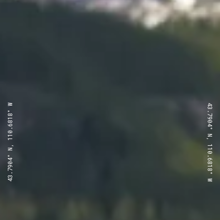
43.7904° N, 110.6818° W
43.7904° N, 110.6818° W