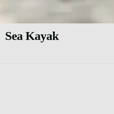
Sea Kayak