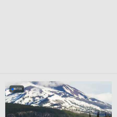
WATER