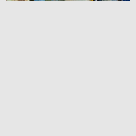
FEBRUARY 27, 2023
|
3 MIN READ
Solo Kayaker Completes Paddle Across
Tasman Sea