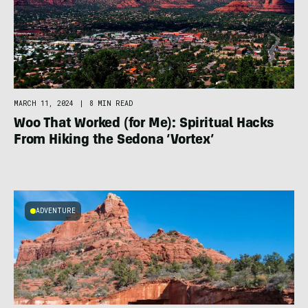
MARCH 11, 2024
|
8 MIN READ
Woo That Worked (for Me): Spiritual Hacks
From Hiking the Sedona ‘Vortex’
ADVENTURE