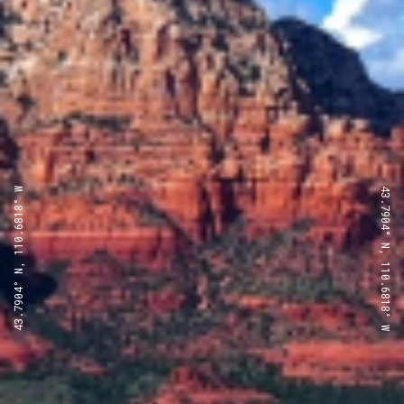
43.7904° N, 110.6818° W
43.7904° N, 110.6818° W