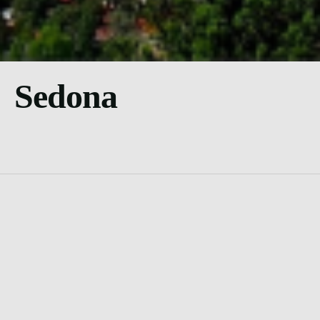
Sedona