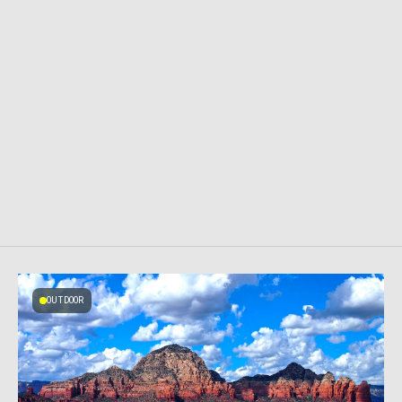
OUTDOOR