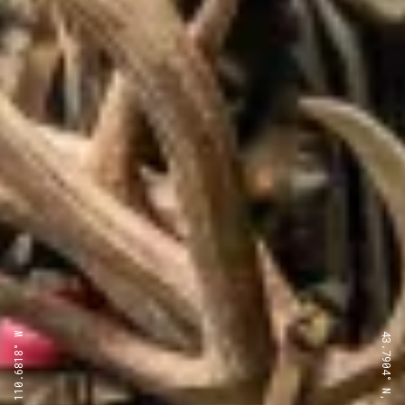
43.7904° N, 110.6818° W
43.7904° N, 110.6818° W