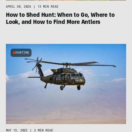
APRIL 30, 2026
|
13 MIN READ
How to Shed Hunt: When to Go, Where to
Look, and How to Find More Antlers
HUNTING
MAY 13, 2025
|
2 MIN READ