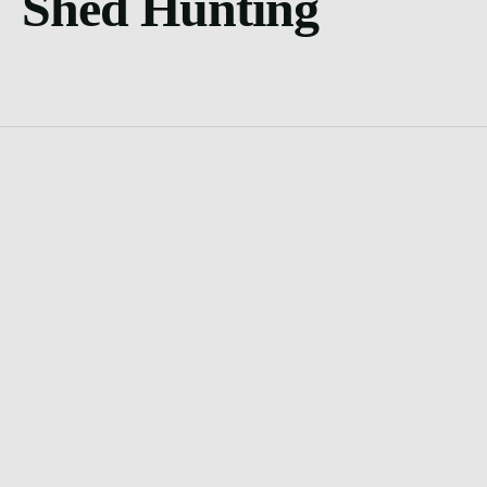
Shed Hunting