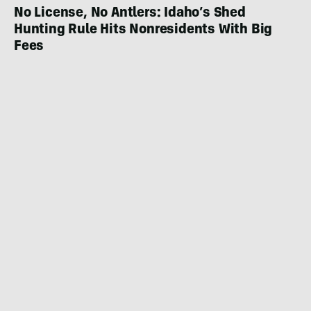
No License, No Antlers: Idaho’s Shed
Hunting Rule Hits Nonresidents With Big
Fees