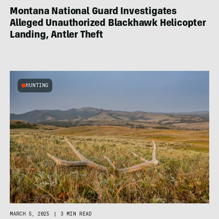
Montana National Guard Investigates
Alleged Unauthorized Blackhawk Helicopter
Landing, Antler Theft
HUNTING
MARCH 5, 2025
|
3 MIN READ