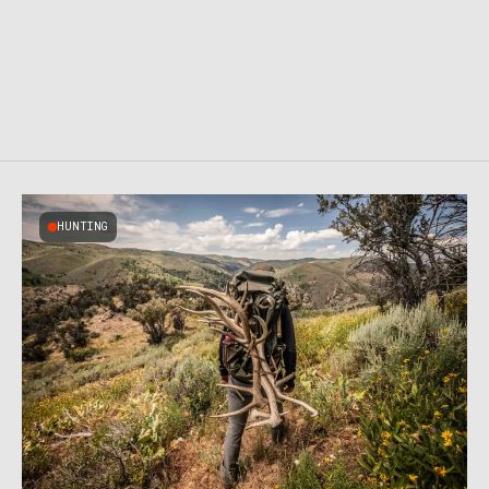
HUNTING