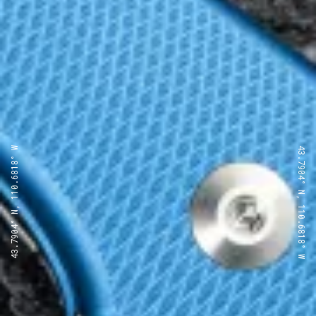
43.7904° N, 110.6818° W
43.7904° N, 110.6818° W