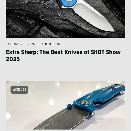
JANUARY 22, 2025
|
7 MIN READ
Extra Sharp: The Best Knives of SHOT Show
2025
KNIVES