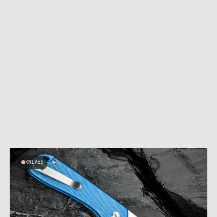
KNIVES