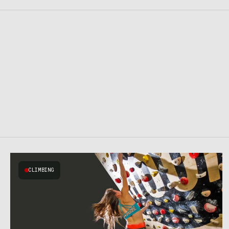
CLIMBING