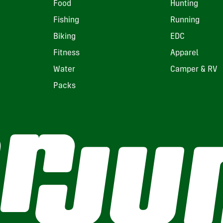
Food
Hunting
Fishing
Running
Biking
EDC
Fitness
Apparel
Water
Camper & RV
Packs