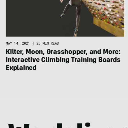
MAY 14, 2021
|
25 MIN READ
Kilter, Moon, Grasshopper, and More:
Interactive Climbing Training Boards
Explained