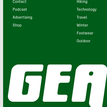
Contact
Hiking
Podcast
Technology
Advertising
Travel
Shop
Winter
Footwear
Outdoor