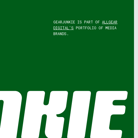
GEARJUNKIE IS PART OF
ALLGEAR
DIGITAL'S
PORTFOLIO OF MEDIA
BRANDS.