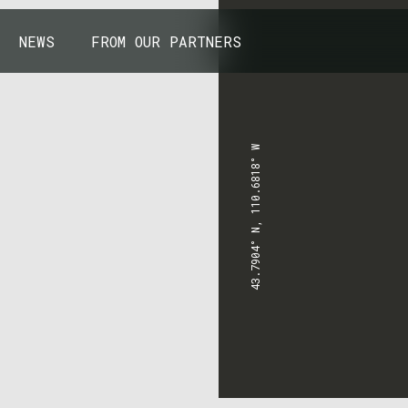
NEWS
FROM OUR PARTNERS
43.7904° N, 110.6818° W