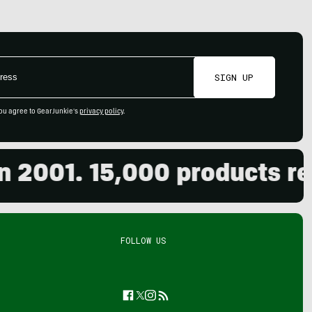
SIGN UP
ou agree to GearJunkie's
privacy policy
.
001. 15,000 products revie
FOLLOW US
Facebook
Twitter
Instagram
Feed