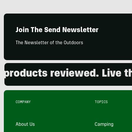
Join The Send Newsletter
The Newsletter of the Outdoors
oducts reviewed. Live the 
COMPANY
TOPICS
About Us
Camping