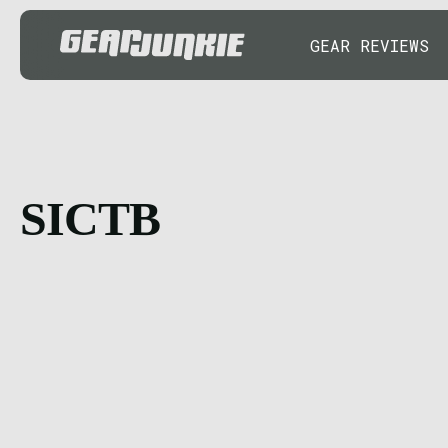
GEAR REVIEWS
SICTB