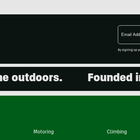
Email
Address
By signing up y
outdoors.
Founded in 2
Motoring
Climbing