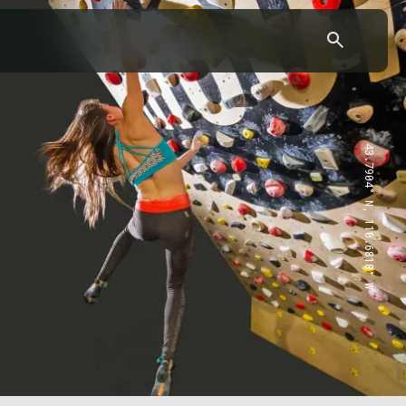
43.7904° N, 110.6818° W