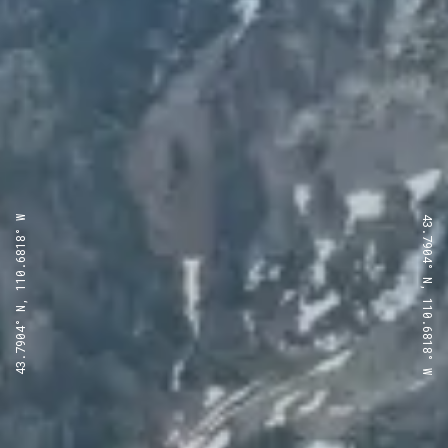
43.7904° N, 110.6818° W
43.7904° N, 110.6818° W