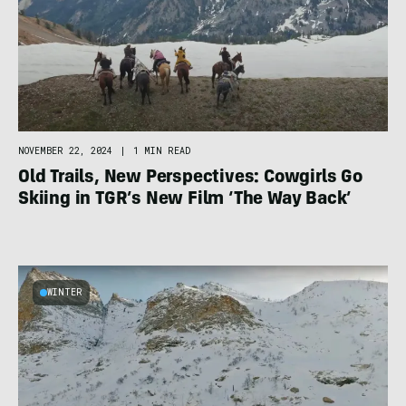
NOVEMBER 22, 2024
|
1 MIN READ
Old Trails, New Perspectives: Cowgirls Go
Skiing in TGR’s New Film ‘The Way Back’
WINTER