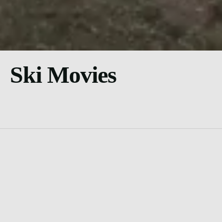
Ski Movies