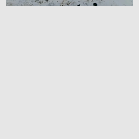
NOVEMBER 18, 2024
|
1 MIN READ
Sending It in the Nude: Watch Naked Skiing
at Terminal Couloir