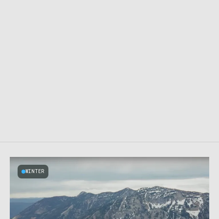
WINTER