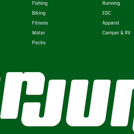
Fishing
Running
Biking
EDC
Fitness
Apparel
Water
Camper & RV
Packs