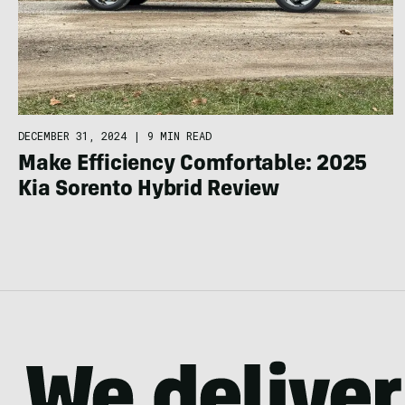
DECEMBER 31, 2024
|
9 MIN READ
Make Efficiency Comfortable: 2025
Kia Sorento Hybrid Review