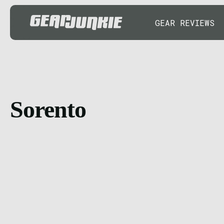
GEAR REVIEWS
Sorento