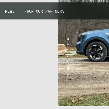
NEWS
FROM OUR PARTNERS
43.7904° N, 110.6818° W