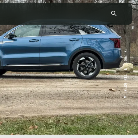
43.7904° N, 110.6818° W