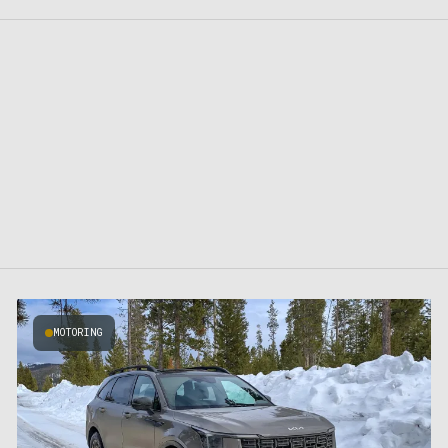
MOTORING