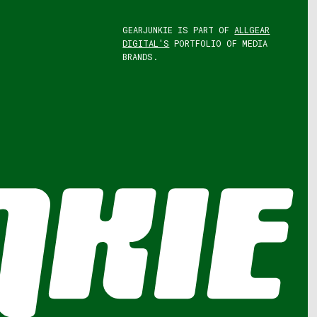
GEARJUNKIE IS PART OF
ALLGEAR
DIGITAL'S
PORTFOLIO OF MEDIA
BRANDS.