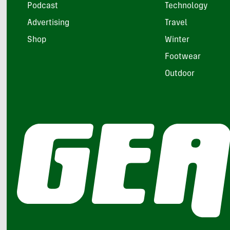
Podcast
Technology
Advertising
Travel
Shop
Winter
Footwear
Outdoor