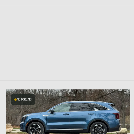
MOTORING