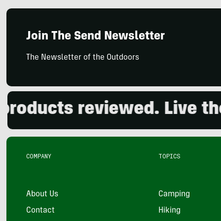
Join The Send Newsletter
The Newsletter of the Outdoors
ducts reviewed. Live the o
COMPANY
TOPICS
About Us
Camping
Contact
Hiking