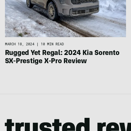
MARCH 18, 2024
|
10 MIN READ
Rugged Yet Regal: 2024 Kia Sorento
SX-Prestige X-Pro Review