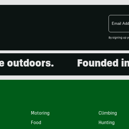
Email
Address
By signing up y
utdoors.
Founded in 20
Motoring
Climbing
Food
Hunting