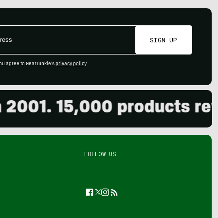
SIGN UP
ou agree to GearJunkie's
privacy policy
.
01. 15,000 products review
FOLLOW US
Facebook
Twitter
Instagram
Feed