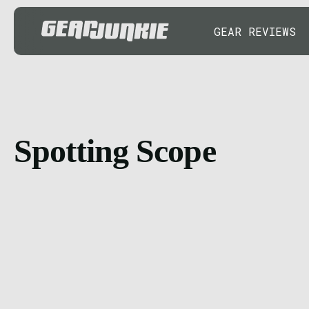
GEAR REVIEWS
Spotting Scope