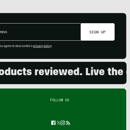
SIGN UP
ou agree to GearJunkie's
privacy policy
.
cts reviewed. Live the out
FOLLOW US
Facebook
Twitter
Instagram
Feed