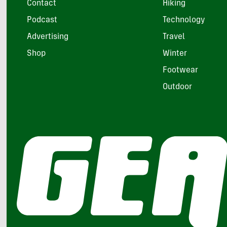
Contact
Hiking
Podcast
Technology
Advertising
Travel
Shop
Winter
Footwear
Outdoor