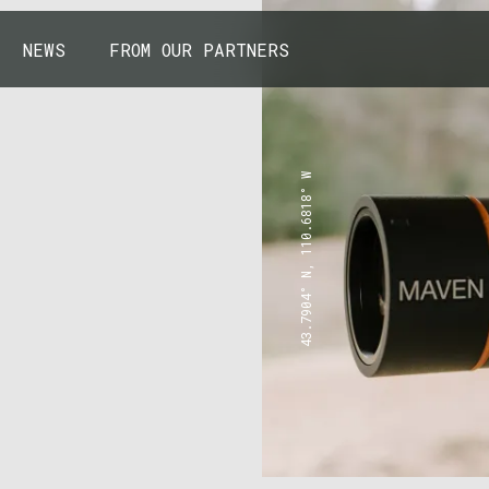
NEWS
FROM OUR PARTNERS
43.7904° N, 110.6818° W