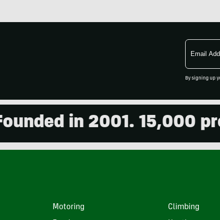
Email
Address
By signing up y
ded in 2001. 15,000 produ
Motoring
Climbing