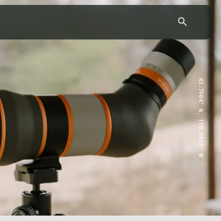
43.7904° N, 110.6818° W