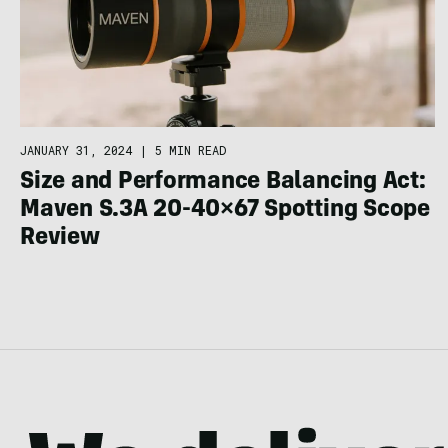
JANUARY 31, 2024
|
5 MIN READ
Size and Performance Balancing Act:
Maven S.3A 20-40×67 Spotting Scope
Review