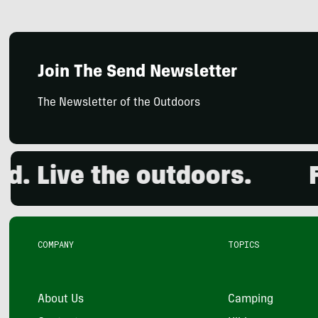
Join The Send Newsletter
The Newsletter of the Outdoors
Live the outdoors.
Foun
COMPANY
TOPICS
About Us
Camping