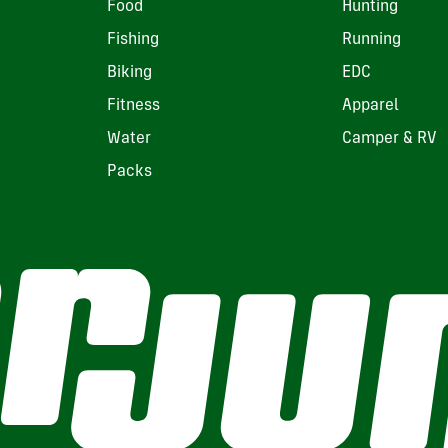
Food
Hunting
Fishing
Running
Biking
EDC
Fitness
Apparel
Water
Camper & RV
Packs