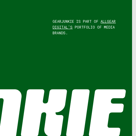
GEARJUNKIE IS PART OF
ALLGEAR
DIGITAL'S
PORTFOLIO OF MEDIA
BRANDS.