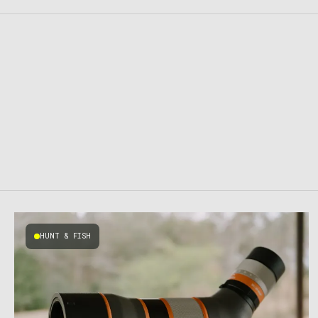
HUNT & FISH