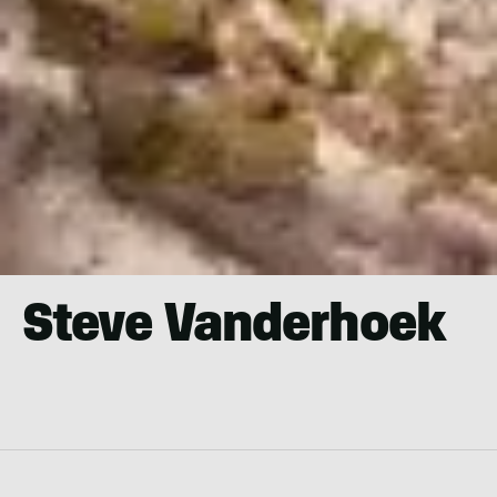
Steve Vanderhoek