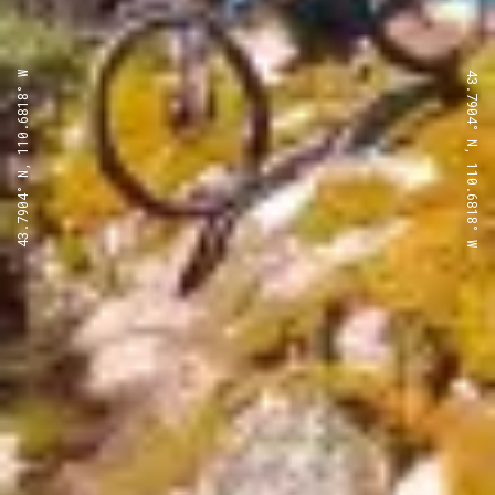
43.7904° N, 110.6818° W
43.7904° N, 110.6818° W