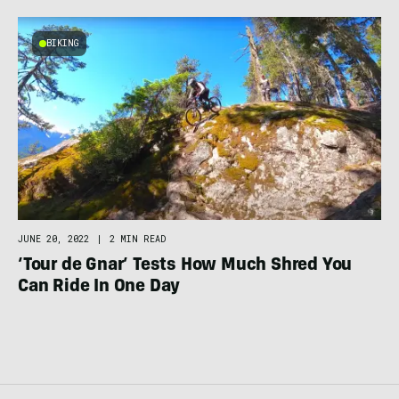
BIKING
JUNE 20, 2022
|
2 MIN READ
‘Tour de Gnar’ Tests How Much Shred You
Can Ride In One Day