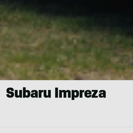
Subaru Impreza