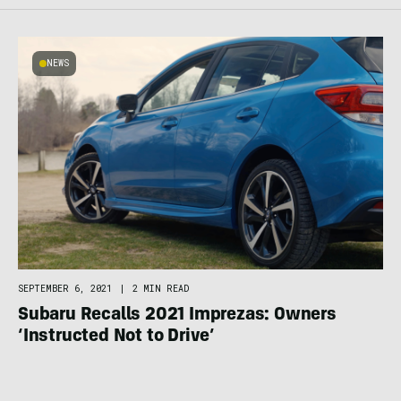
NEWS
SEPTEMBER 6, 2021
|
2 MIN READ
Subaru Recalls 2021 Imprezas: Owners
‘Instructed Not to Drive’