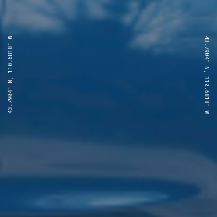
43.7904° N, 110.6818° W
43.7904° N, 110.6818° W