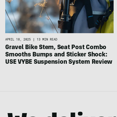
APRIL 18, 2025
|
13 MIN READ
Gravel Bike Stem, Seat Post Combo
Smooths Bumps and Sticker Shock:
USE VYBE Suspension System Review