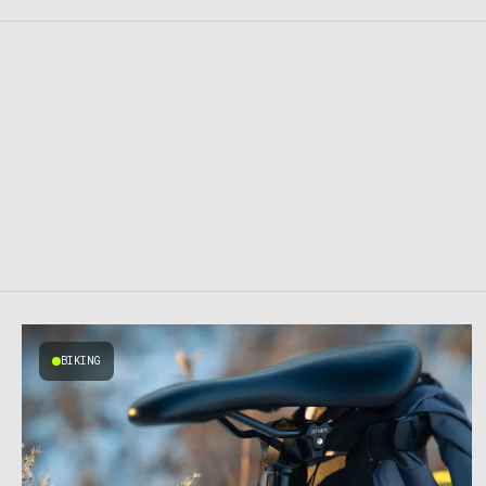
BIKING