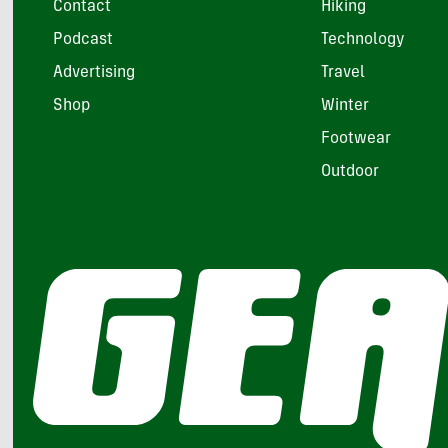
Contact
Hiking
Podcast
Technology
Advertising
Travel
Shop
Winter
Footwear
Outdoor