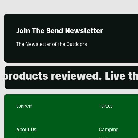
Join The Send Newsletter
The Newsletter of the Outdoors
ducts reviewed. Live the o
COMPANY
TOPICS
About Us
Camping