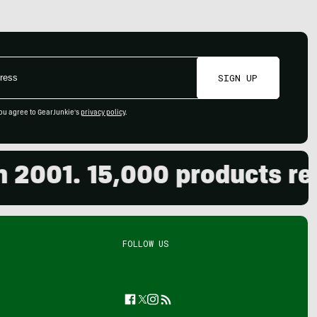
SIGN UP
ou agree to GearJunkie's
privacy policy
.
01. 15,000 products review
FOLLOW US
Facebook
Twitter
Instagram
Feed