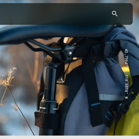
43.7904° N, 110.6818° W