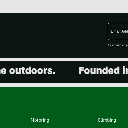
Email
Address
By signing up y
utdoors.
Founded in 20
Motoring
Climbing