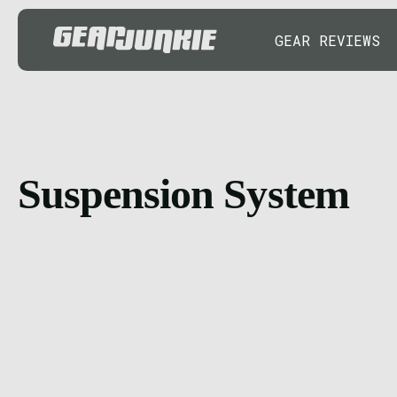
GEAR REVIEWS
Suspension System