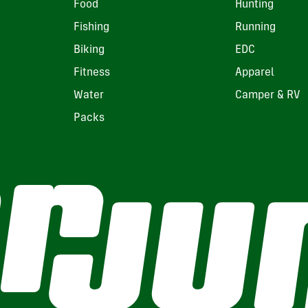
Food
Hunting
Fishing
Running
Biking
EDC
Fitness
Apparel
Water
Camper & RV
Packs