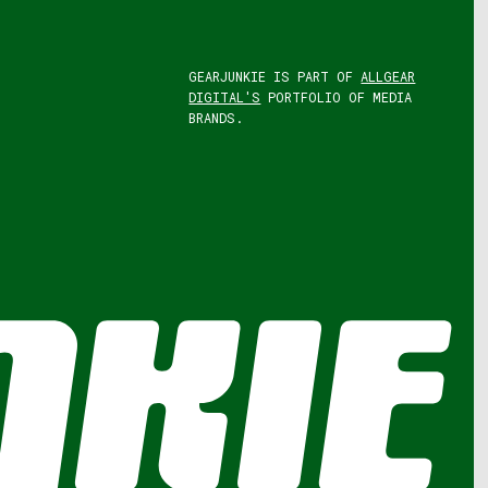
GEARJUNKIE IS PART OF
ALLGEAR
DIGITAL'S
PORTFOLIO OF MEDIA
BRANDS.