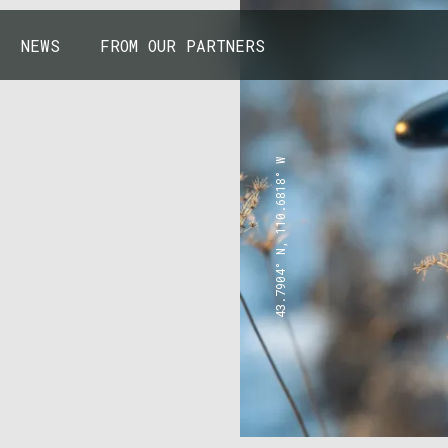
NEWS
FROM OUR PARTNERS
43.7904° N, 110.6818° W