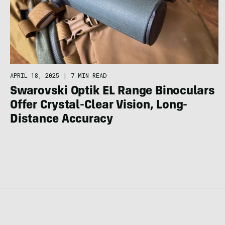
APRIL 18, 2025
|
7 MIN READ
Swarovski Optik EL Range Binoculars
Offer Crystal-Clear Vision, Long-
Distance Accuracy