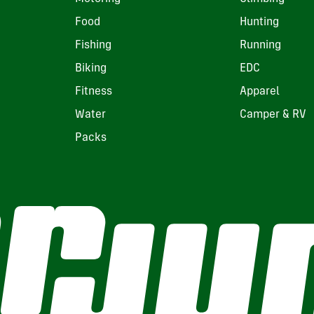
Food
Hunting
Fishing
Running
Biking
EDC
Fitness
Apparel
Water
Camper & RV
Packs