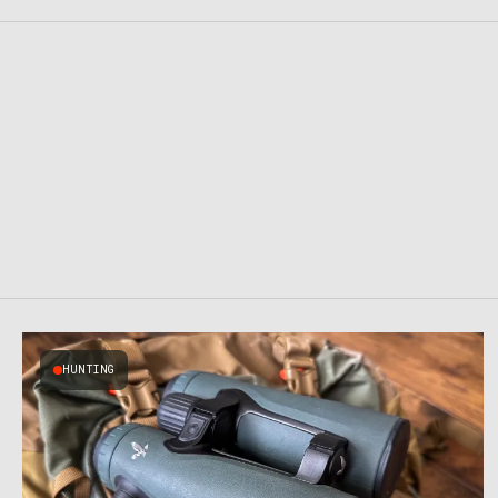
HUNTING