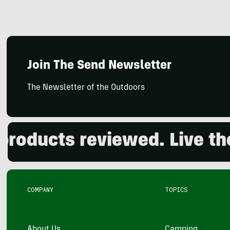
Join The Send Newsletter
The Newsletter of the Outdoors
ducts reviewed. Live the o
COMPANY
TOPICS
About Us
Camping