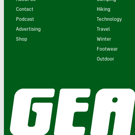
Contact
Hiking
Podcast
Technology
Advertising
Travel
Shop
Winter
Footwear
Outdoor