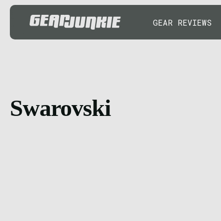
GEAR REVIEWS
Swarovski