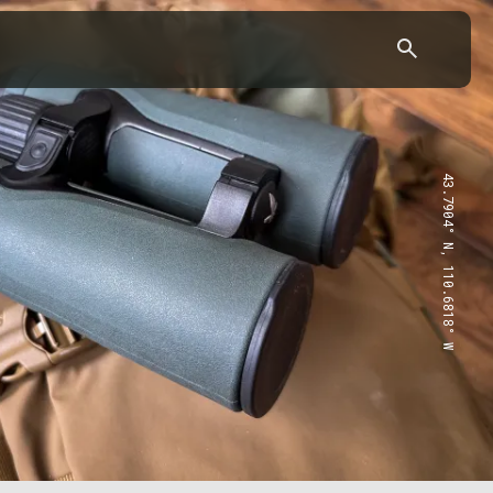
43.7904° N, 110.6818° W