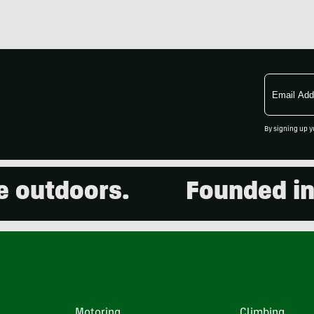
Email
Address
By signing up y
utdoors.
Founded in 20
Motoring
Climbing