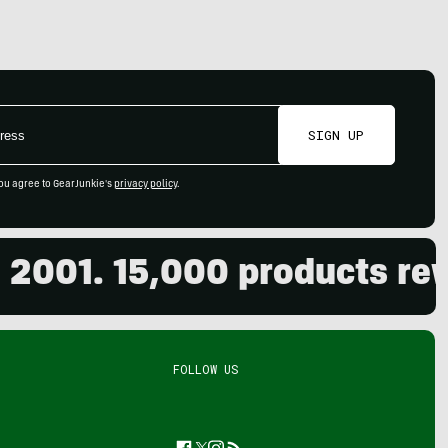
SIGN UP
ou agree to GearJunkie's
privacy policy
.
01. 15,000 products review
FOLLOW US
Facebook
Twitter
Instagram
Feed