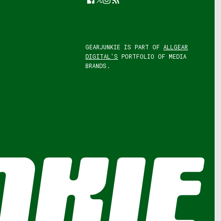
GEARJUNKIE IS PART OF
ALLGEAR
DIGITAL'S
PORTFOLIO OF MEDIA
BRANDS.