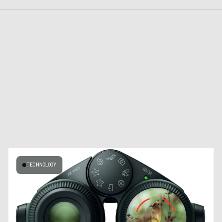
TECHNOLOGY