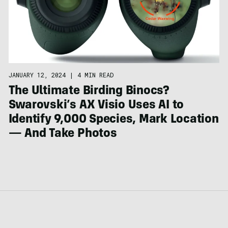
JANUARY 12, 2024
|
4 MIN READ
The Ultimate Birding Binocs?
Swarovski’s AX Visio Uses AI to
Identify 9,000 Species, Mark Location
— And Take Photos