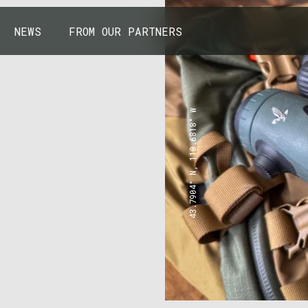
NEWS
FROM OUR PARTNERS
43.7904° N, 110.6818° W