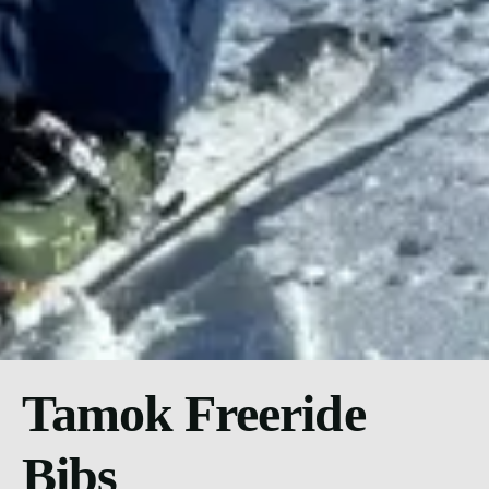
Tamok Freeride
Bibs