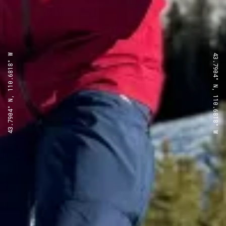
43.7904° N, 110.6818° W
43.7904° N, 110.6818° W