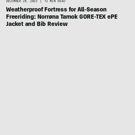
DECEMBER 28, 2023
|
12 MIN READ
Weatherproof Fortress for All-Season
Freeriding: Norrøna Tamok GORE-TEX ePE
Jacket and Bib Review