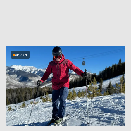
APPAREL