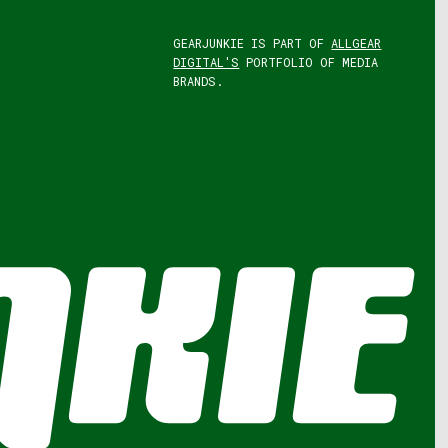
GEARJUNKIE IS PART OF
ALLGEAR
DIGITAL'S
PORTFOLIO OF MEDIA
BRANDS.