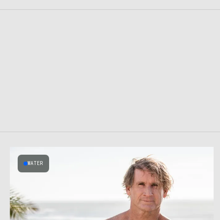
WATER