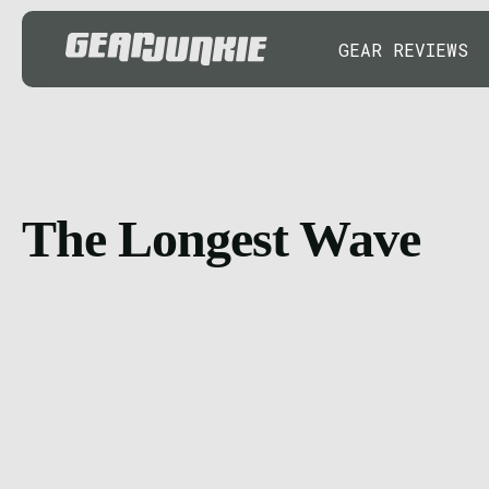
GEAR REVIEWS
The Longest Wave