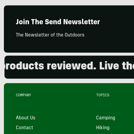
Join The Send Newsletter
The Newsletter of the Outdoors
ducts reviewed. Live the o
COMPANY
TOPICS
About Us
Camping
Contact
Hiking