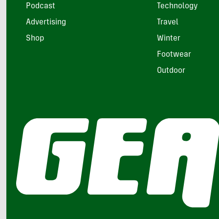
Podcast
Technology
Advertising
Travel
Shop
Winter
Footwear
Outdoor