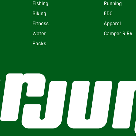
Fishing
Running
Biking
EDC
Fitness
Apparel
Water
Camper & RV
Packs