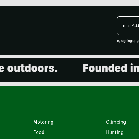
Email
Address
By signing up y
utdoors.
Founded in 20
Motoring
Climbing
Food
Hunting