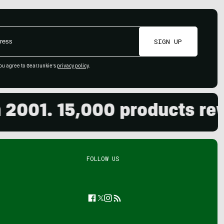
SIGN UP
ou agree to GearJunkie's
privacy policy
.
01. 15,000 products review
FOLLOW US
Facebook
Twitter
Instagram
Feed