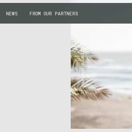
NEWS
FROM OUR PARTNERS
43.7904° N, 110.6818° W