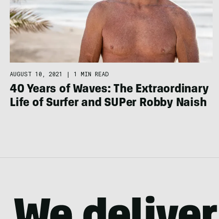
AUGUST 10, 2021
|
1 MIN READ
40 Years of Waves: The Extraordinary
Life of Surfer and SUPer Robby Naish