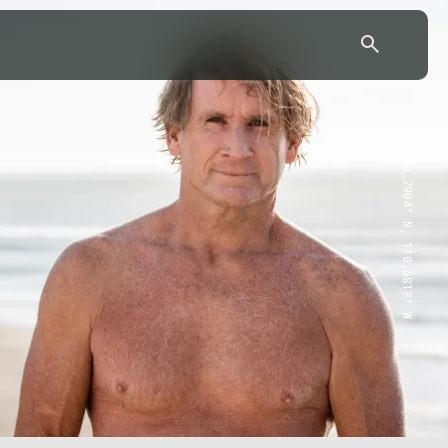
43.7904° N, 110.6818° W