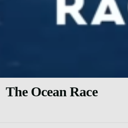
The Ocean Race