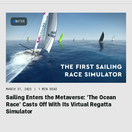
WATER
MARCH 31, 2023
|
1 MIN READ
Sailing Enters the Metaverse: ‘The Ocean
Race’ Casts Off With Its Virtual Regatta
Simulator