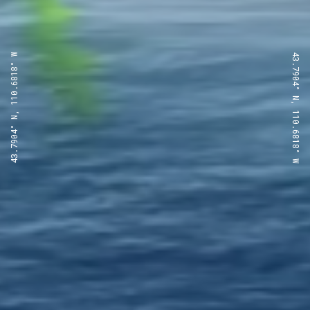
43.7904° N, 110.6818° W
43.7904° N, 110.6818° W