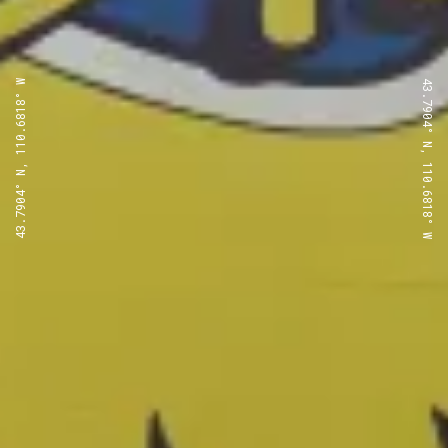
43.7904° N, 110.6818° W
43.7904° N, 110.6818° W