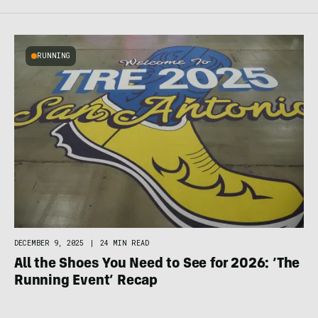
RUNNING
DECEMBER 9, 2025
|
24 MIN READ
All the Shoes You Need to See for 2026: ‘The
Running Event’ Recap