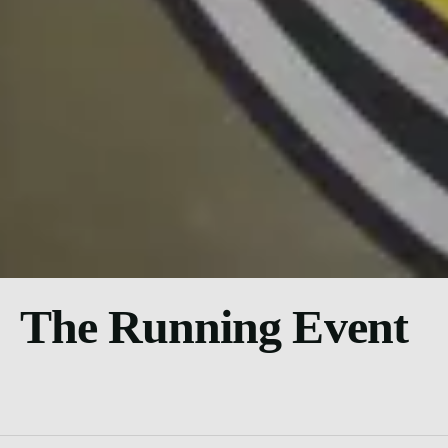
The Running Event