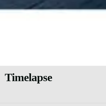
Timelapse