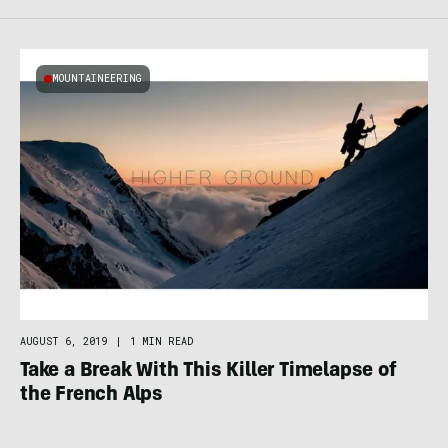
MOUNTAINEERING
AUGUST 6, 2019
|
1 MIN READ
Take a Break With This Killer Timelapse of
the French Alps