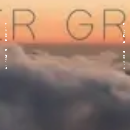
43.7904° N, 110.6818° W
43.7904° N, 110.6818° W