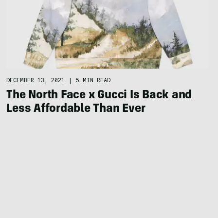
DECEMBER 13, 2021
|
5 MIN READ
The North Face x Gucci Is Back and
Less Affordable Than Ever