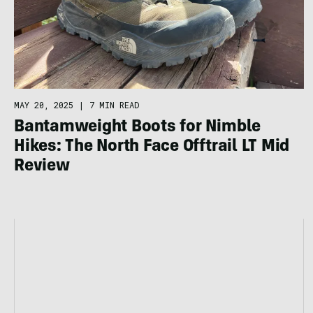
MAY 20, 2025
|
7 MIN READ
Bantamweight Boots for Nimble
Hikes: The North Face Offtrail LT Mid
Review