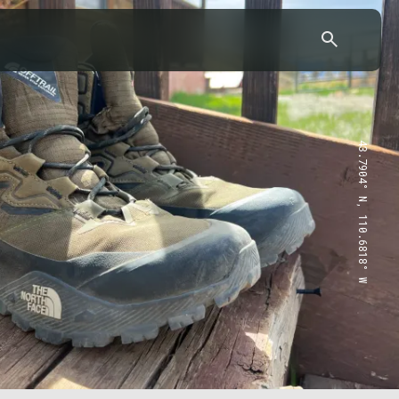
43.7904° N, 110.6818° W