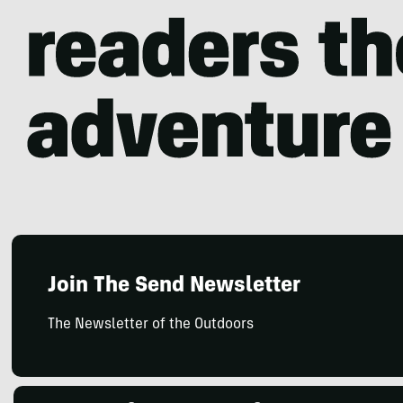
Join The Send Newsletter
The Newsletter of the Outdoors