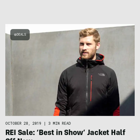
DEALS
OCTOBER 28, 2019
|
3 MIN READ
REI Sale: ‘Best in Show’ Jacket Half