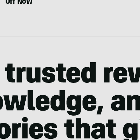
Off Now