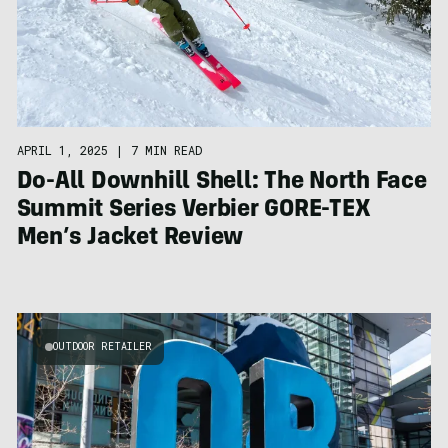
APRIL 1, 2025
|
7 MIN READ
Do-All Downhill Shell: The North Face
Summit Series Verbier GORE-TEX
Men’s Jacket Review
OUTDOOR RETAILER