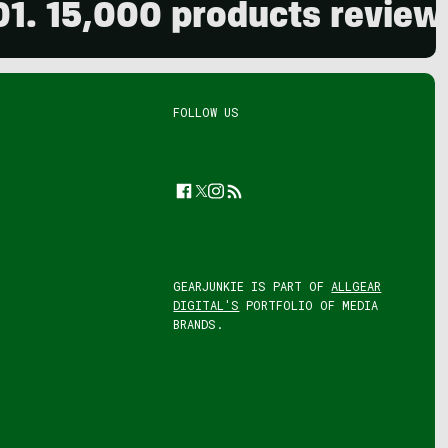
000 products reviewed. Liv
FOLLOW US
Facebook
Twitter
Instagram
Feed
GEARJUNKIE IS PART OF
ALLGEAR
DIGITAL'S
PORTFOLIO OF MEDIA
BRANDS.