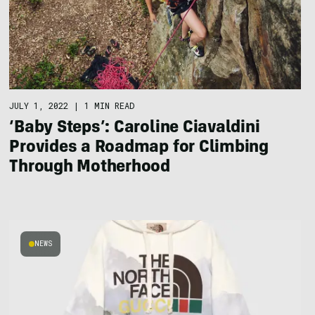
JULY 1, 2022
|
1 MIN READ
‘Baby Steps’: Caroline Ciavaldini
Provides a Roadmap for Climbing
Through Motherhood
NEWS