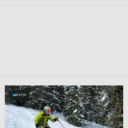
WINTER