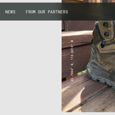
NEWS
FROM OUR PARTNERS
43.7904° N, 110.6818° W