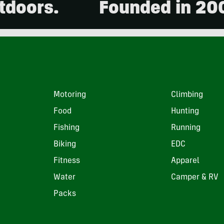
.
Founded in 2001. 15,
Motoring
Climbing
Food
Hunting
Fishing
Running
Biking
EDC
Fitness
Apparel
Water
Camper & RV
Packs