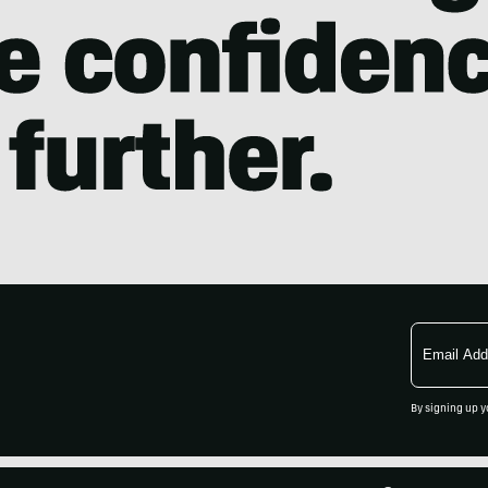
Email
Address
By signing up y