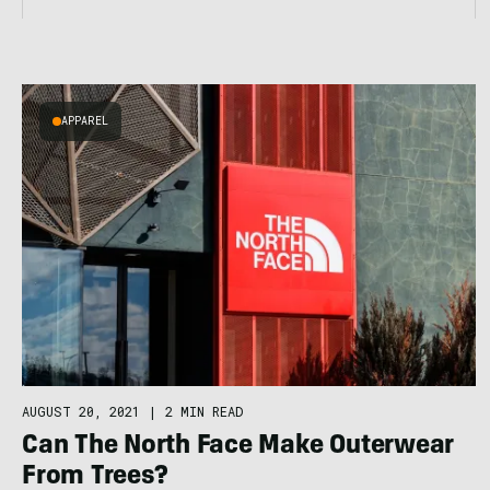
APPAREL
AUGUST 20, 2021
|
2 MIN READ
Can The North Face Make Outerwear
From Trees?