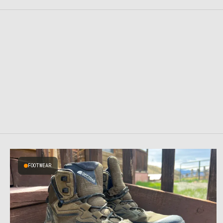
FOOTWEAR