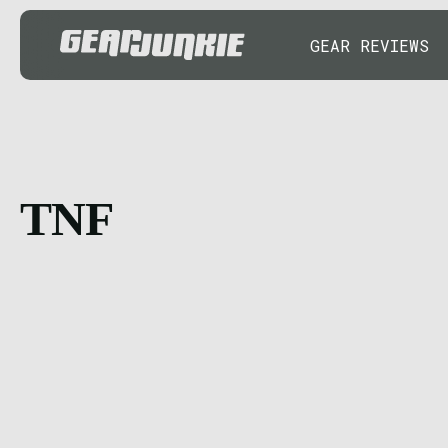
GEAR REVIEWS
TNF