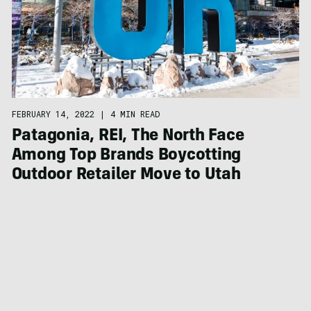
FEBRUARY 14, 2022
|
4 MIN READ
Patagonia, REI, The North Face
Among Top Brands Boycotting
Outdoor Retailer Move to Utah