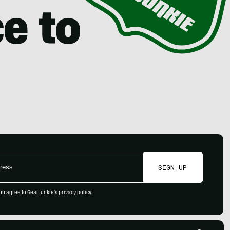
SIGN UP
ou agree to GearJunkie's
privacy policy
.