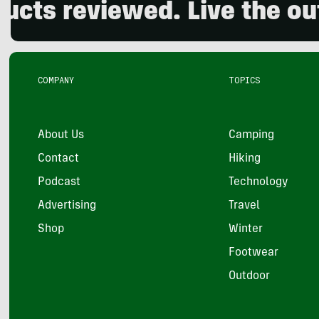
eviewed. Live the outdoors
COMPANY
TOPICS
About Us
Camping
Contact
Hiking
Podcast
Technology
Advertising
Travel
Shop
Winter
Footwear
Outdoor