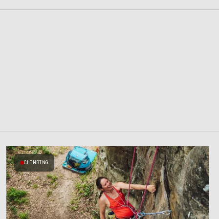
CLIMBING