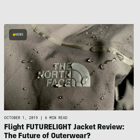
NEWS
OCTOBER 1, 2019
|
6 MIN READ
Flight FUTURELIGHT Jacket Review:
The Future of Outerwear?