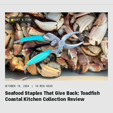
HUNT & FISH
OCTOBER 18, 2024
|
10 MIN READ
Seafood Staples That Give Back: Toadfish
Coastal Kitchen Collection Review