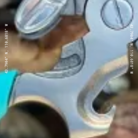
43.7904° N, 110.6818° W
43.7904° N, 110.6818° W