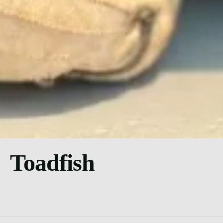
Toadfish